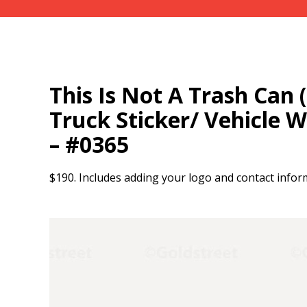
This Is Not A Trash Can 
Truck Sticker/ Vehicle 
– #0365
$190. Includes adding your logo and contact infor