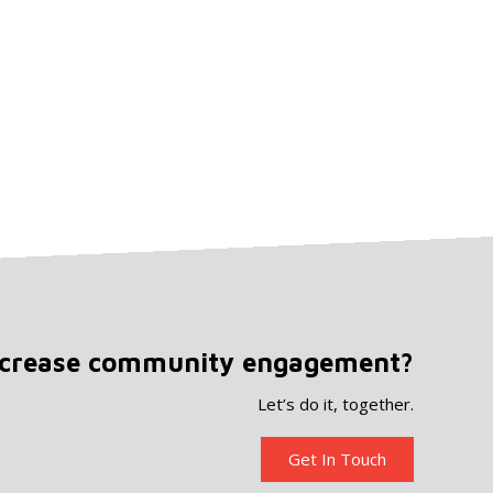
ncrease community engagement?
Let’s do it, together.
Get In Touch