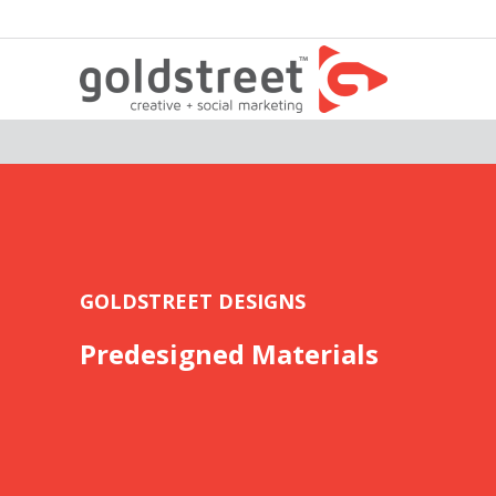
GOLDSTREET DESIGNS
Predesigned Materials