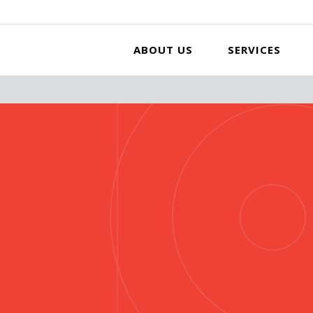
ABOUT US
SERVICES