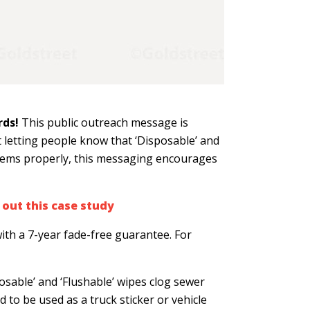
rds!
This public outreach message is
 letting people know that ‘Disposable’ and
 items properly, this messaging encourages
out this case study
ith a 7-year fade-free guarantee. For
posable’ and ‘Flushable’ wipes clog sewer
d to be used as a truck sticker or vehicle