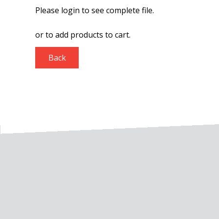
Please login to see complete file.
or
to add products to cart.
Back