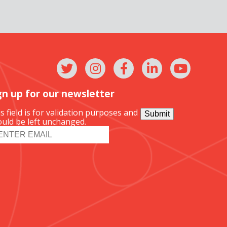
gn up for our newsletter
s field is for validation purposes and
Submit
uld be left unchanged.