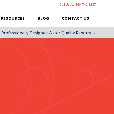
Call Us At (866) 742-8287
RESOURCES
BLOG
CONTACT US
Professionally Designed Water Quality Reports