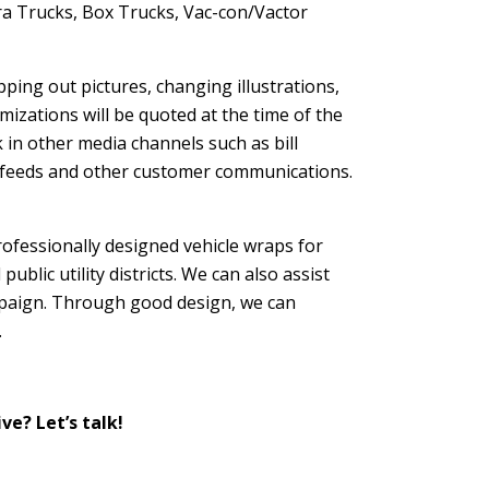
a Trucks, Box Trucks, Vac-con/Vactor
pping out pictures, changing illustrations,
mizations will be quoted at the time of the
k in other media channels such as bill
ia feeds and other customer communications.
rofessionally designed vehicle wraps for
ublic utility districts. We can also assist
mpaign. Through good design, we can
.
ve? Let’s talk!