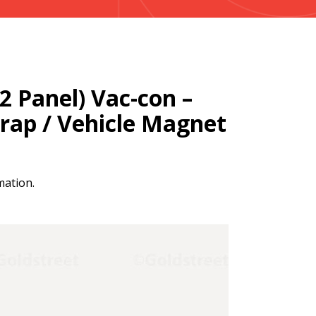
(2 Panel) Vac-con –
Wrap / Vehicle Magnet
mation.