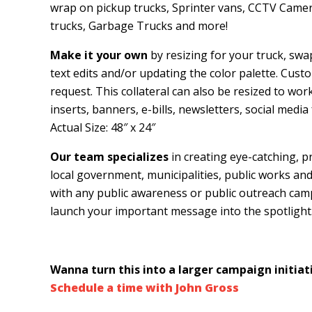
wrap on pickup trucks, Sprinter vans, CCTV Camer
trucks, Garbage Trucks and more!
Make it your own
by resizing for your truck, swa
text edits and/or updating the color palette. Custo
request. This collateral can also be resized to wor
inserts, banners, e-bills, newsletters, social med
Actual Size: 48″ x 24″
Our team specializes
in creating eye-catching, p
local government, municipalities, public works and p
with any public awareness or public outreach ca
launch your important message into the spotlight
Wanna turn this into a larger campaign initiati
Schedule a time with John Gross