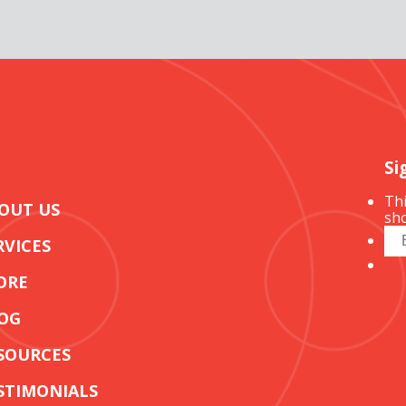
Si
Thi
OUT US
sho
RVICES
ORE
OG
SOURCES
STIMONIALS