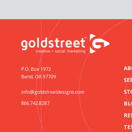
AB
P.O. Box 1972
Bend, OR 97709
SE
ST
info@goldstreetdesigns.com
866.742.8287
BL
RE
TE