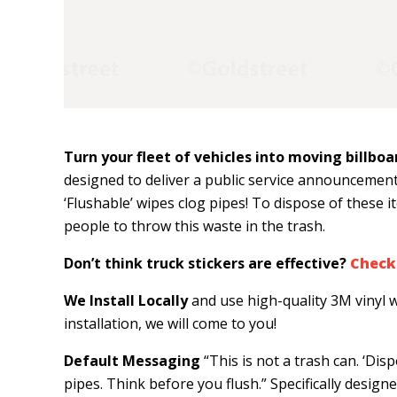
Turn your fleet of vehicles into moving billboa
designed to deliver a public service announcement
‘Flushable’ wipes clog pipes! To dispose of these
people to throw this waste in the trash.
Don’t think truck stickers are effective?
Check 
We Install Locally
and use high-quality 3M vinyl w
installation, we will come to you!
Default Messaging
“This is not a trash can. ‘Dis
pipes. Think before you flush.” Specifically designe