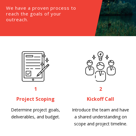
We have a proven process to
reach the goals of your
outreach.
1
2
Project Scoping
Kickoff Call
Determine project goals,
Introduce the team and have
deliverables, and budget.
a shared understanding on
scope and project timeline.