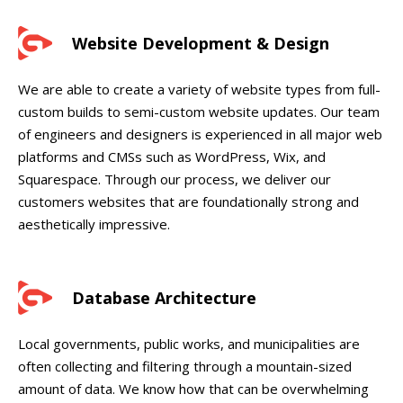
Website Development & Design
We are able to create a variety of website types from full-
custom builds to semi-custom website updates. Our team
of engineers and designers is experienced in all major web
platforms and CMSs such as WordPress, Wix, and
Squarespace. Through our process, we deliver our
customers websites that are foundationally strong and
aesthetically impressive.
Database Architecture
Local governments, public works, and municipalities are
often collecting and filtering through a mountain-sized
amount of data. We know how that can be overwhelming