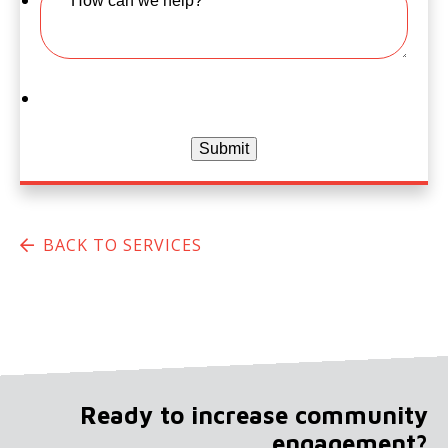
Submit
BACK TO SERVICES
Ready to increase community
engagement?