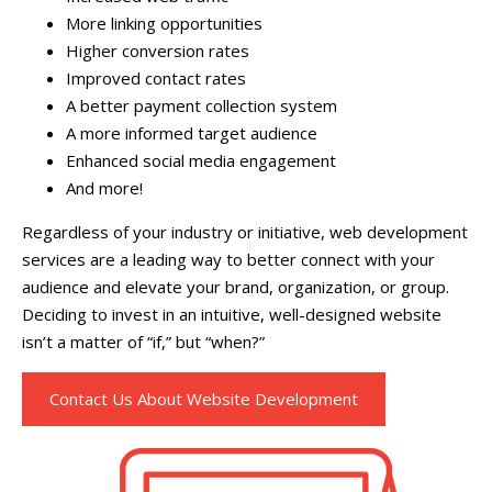
More linking opportunities
Higher conversion rates
Improved contact rates
A better payment collection system
A more informed target audience
Enhanced social media engagement
And more!
Regardless of your industry or initiative, web development
services are a leading way to better connect with your
audience and elevate your brand, organization, or group.
Deciding to invest in an intuitive, well-designed website
isn’t a matter of “if,” but “when?”
Contact Us About Website Development