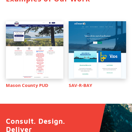
Mason County PUD
SAV-R-BAY
Consult. Design.
Deliver