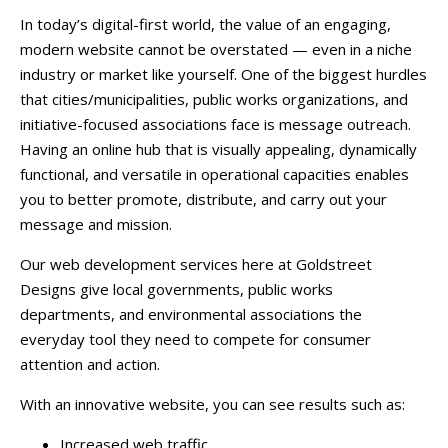
In today’s digital-first world, the value of an engaging,
modern website cannot be overstated — even in a niche
industry or market like yourself. One of the biggest hurdles
that cities/municipalities, public works organizations, and
initiative-focused associations face is message outreach.
Having an online hub that is visually appealing, dynamically
functional, and versatile in operational capacities enables
you to better promote, distribute, and carry out your
message and mission.
Our web development services here at Goldstreet
Designs give local governments, public works
departments, and environmental associations the
everyday tool they need to compete for consumer
attention and action.
With an innovative website, you can see results such as:
Increased web traffic