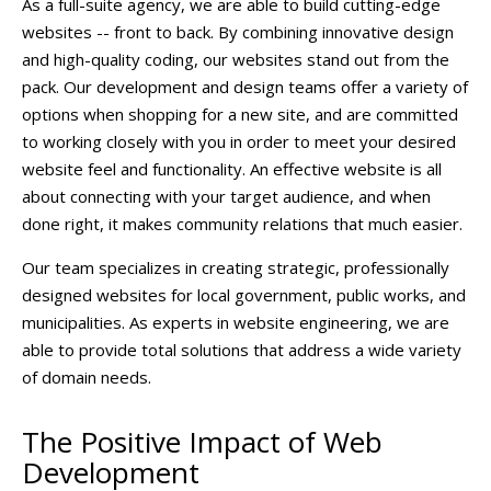
As a full-suite agency, we are able to build cutting-edge
websites -- front to back. By combining innovative design
and high-quality coding, our websites stand out from the
pack. Our development and design teams offer a variety of
options when shopping for a new site, and are committed
to working closely with you in order to meet your desired
website feel and functionality. An effective website is all
about connecting with your target audience, and when
done right, it makes community relations that much easier.
Our team specializes in creating strategic, professionally
designed websites for local government, public works, and
municipalities. As experts in website engineering, we are
able to provide total solutions that address a wide variety
of domain needs.
The Positive Impact of Web
Development