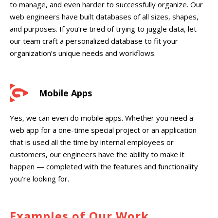
to manage, and even harder to successfully organize. Our
web engineers have built databases of all sizes, shapes,
and purposes. If you’re tired of trying to juggle data, let
our team craft a personalized database to fit your
organization’s unique needs and workflows.
Mobile Apps
Yes, we can even do mobile apps. Whether you need a
web app for a one-time special project or an application
that is used all the time by internal employees or
customers, our engineers have the ability to make it
happen — completed with the features and functionality
you’re looking for.
Examples of Our Work