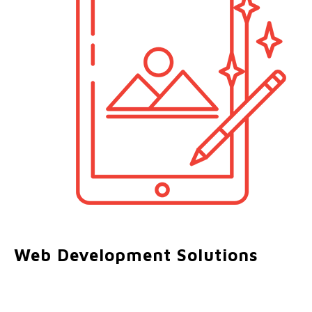
Web Development Solutions