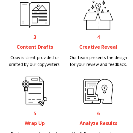
3
4
Content Drafts
Creative Reveal
Copy is client-provided or
Our team presents the design
drafted by our copywriters.
for your review and feedback.
5
6
Wrap Up
Analyze Results