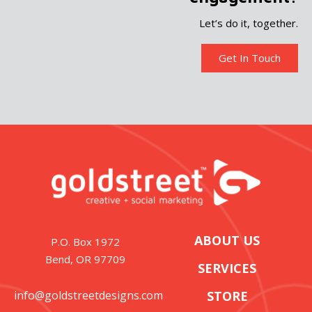
Let’s do it, together.
Get In Touch
ABOUT US
P.O. Box 1972
Bend, OR 97709
SERVICES
info@goldstreetdesigns.com
STORE