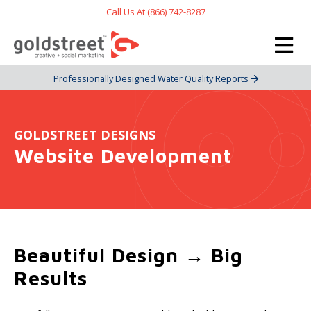
Call Us At (866) 742-8287
Professionally Designed Water Quality Reports
GOLDSTREET DESIGNS
Website Development
Beautiful Design → Big
Results