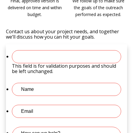
Final, approved version is
We follow up to make sure
delivered on time and within
the goals of the outreach
budget.
performed as expected.
Contact us about your project needs, and together
we’ll discuss how you can hit your goals.
This field is for validation purposes and should
be left unchanged.