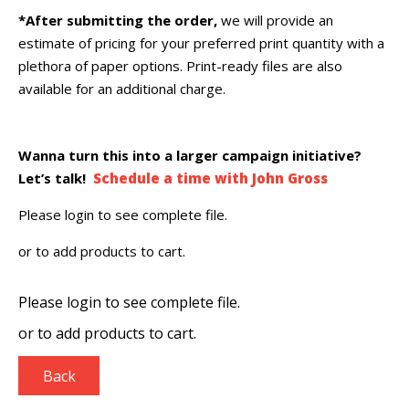
*After submitting the order,
we will provide an
estimate of pricing for your preferred print quantity with a
plethora of paper options. Print-ready files are also
available for an additional charge.
Wanna turn this into a larger campaign initiative?
Let’s talk!
Schedule a time with John Gross
Please login to see complete file.
or
to add products to cart.
Please login to see complete file.
or
to add products to cart.
Back