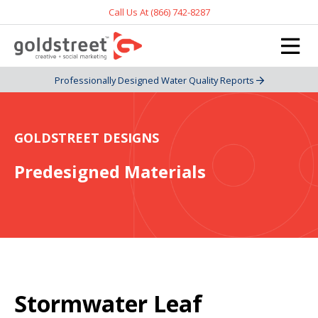
Call Us At (866) 742-8287
Professionally Designed Water Quality Reports
GOLDSTREET DESIGNS
Predesigned Materials
Stormwater Leaf