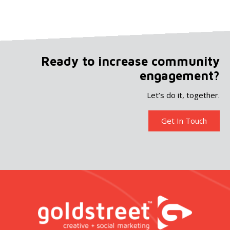
Ready to increase community
engagement?
Let’s do it, together.
Get In Touch