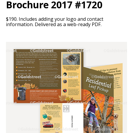
Brochure 2017 #1720
$190. Includes adding your logo and contact
information. Delivered as a web-ready PDF.