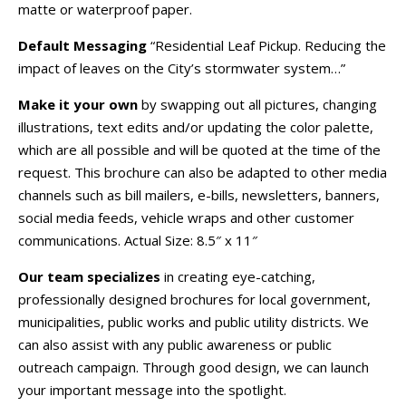
matte or waterproof paper.
Default Messaging
“Residential Leaf Pickup. Reducing the
impact of leaves on the City’s stormwater system…”
Make it your own
by swapping out all pictures, changing
illustrations, text edits and/or updating the color palette,
which are all possible and will be quoted at the time of the
request. This brochure can also be adapted to other media
channels such as bill mailers, e-bills, newsletters, banners,
social media feeds, vehicle wraps and other customer
communications. Actual Size: 8.5″ x 11″
Our team specializes
in creating eye-catching,
professionally designed brochures for local government,
municipalities, public works and public utility districts. We
can also assist with any public awareness or public
outreach campaign. Through good design, we can launch
your important message into the spotlight.