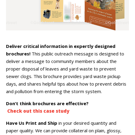
Deliver critical information in expertly designed
brochures!
This public outreach message is designed to
deliver a message to community members about the
proper disposal of leaves and yard waste to prevent
sewer clogs. This brochure provides yard waste pickup
days, and shares helpful tips about how to prevent debris
and pollution from entering the storm system.
Don’t think brochures are effective?
Check out this case study
Have Us Print and Ship
in your desired quantity and
paper quality. We can provide collateral on plain, glossy,