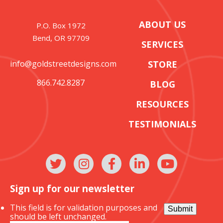
ABOUT US
P.O. Box 1972
Bend, OR 97709
SERVICES
info@goldstreetdesigns.com
STORE
866.742.8287
BLOG
RESOURCES
TESTIMONIALS
Sign up for our newsletter
This field is for validation purposes and
Submit
should be left unchanged.