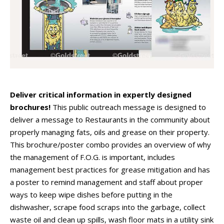
Deliver critical information in expertly designed
brochures!
This public outreach message is designed to
deliver a message to Restaurants in the community about
properly managing fats, oils and grease on their property.
This brochure/poster combo provides an overview of why
the management of F.O.G. is important, includes
management best practices for grease mitigation and has
a poster to remind management and staff about proper
ways to keep wipe dishes before putting in the
dishwasher, scrape food scraps into the garbage, collect
waste oil and clean up spills, wash floor mats in a utility sink