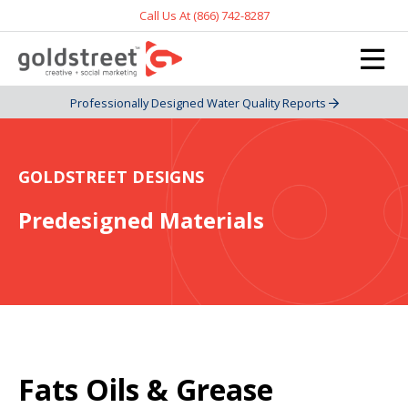
Call Us At (866) 742-8287
Professionally Designed Water Quality Reports
GOLDSTREET DESIGNS
Predesigned Materials
Fats Oils & Grease