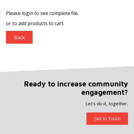
Please login to see complete file.
or
to add products to cart.
Back
Ready to increase community
engagement?
Let’s do it, together.
Get In Touch