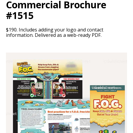
Commercial Brochure
#1515
$190. Includes adding your logo and contact
information. Delivered as a web-ready PDF.