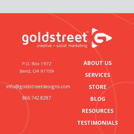
ABOUT US
P.O. Box 1972
Bend, OR 97709
SERVICES
info@goldstreetdesigns.com
STORE
866.742.8287
BLOG
RESOURCES
TESTIMONIALS