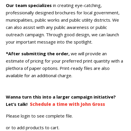
Our team specializes
in creating eye-catching,
professionally designed brochures for local government,
municipalities, public works and public utility districts. We
can also assist with any public awareness or public
outreach campaign. Through good design, we can launch
your important message into the spotlight.
*After submitting the order,
we will provide an
estimate of pricing for your preferred print quantity with a
plethora of paper options. Print-ready files are also
available for an additional charge.
Wanna turn this into a larger campaign initiative?
Let’s talk!
Schedule a time with John Gross
Please login to see complete file.
or
to add products to cart.