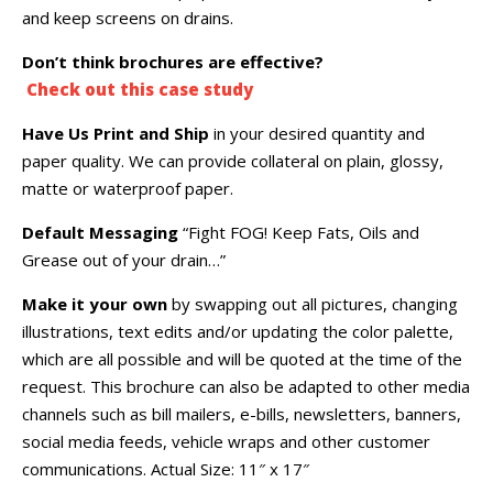
and keep screens on drains.
Don’t think brochures are effective?
Check out this case study
Have Us Print and Ship
in your desired quantity and
paper quality. We can provide collateral on plain, glossy,
matte or waterproof paper.
Default Messaging
“Fight FOG! Keep Fats, Oils and
Grease out of your drain…”
Make it your own
by swapping out all pictures, changing
illustrations, text edits and/or updating the color palette,
which are all possible and will be quoted at the time of the
request. This brochure can also be adapted to other media
channels such as bill mailers, e-bills, newsletters, banners,
social media feeds, vehicle wraps and other customer
communications. Actual Size: 11″ x 17″