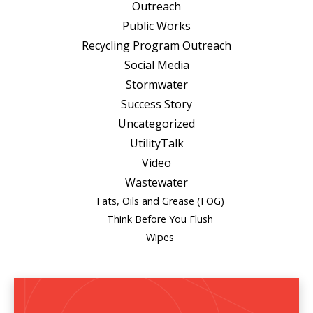
Outreach
Public Works
Recycling Program Outreach
Social Media
Stormwater
Success Story
Uncategorized
UtilityTalk
Video
Wastewater
Fats, Oils and Grease (FOG)
Think Before You Flush
Wipes