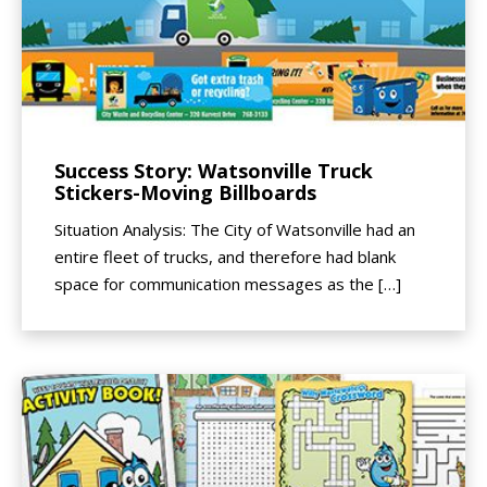
Success Story: Watsonville Truck
Stickers-Moving Billboards
Situation Analysis: The City of Watsonville had an
entire fleet of trucks, and therefore had blank
space for communication messages as the […]