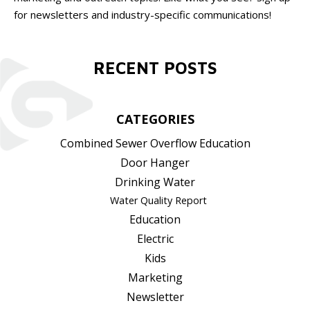
for newsletters and industry-specific communications!
RECENT POSTS
CATEGORIES
Combined Sewer Overflow Education
Door Hanger
Drinking Water
Water Quality Report
Education
Electric
Kids
Marketing
Newsletter