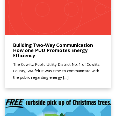
Building Two-Way Communication
How one PUD Promotes Energy
Efficiency
The Cowlitz Public Utility District No. 1 of Cowlitz
County, WA felt it was time to communicate with
the public regarding energy […]