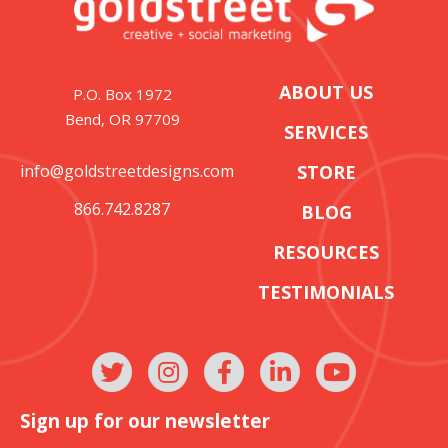
ABOUT US
P.O. Box 1972
Bend, OR 97709
SERVICES
info@goldstreetdesigns.com
STORE
866.742.8287
BLOG
RESOURCES
TESTIMONIALS
Sign up for our newsletter