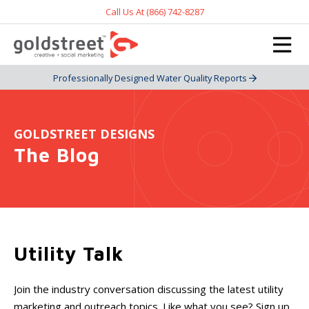
Call Us At (866) 742-8287
Professionally Designed Water Quality Reports
GOLDSTREET DESIGNS
The Blog
Utility Talk
Join the industry conversation discussing the latest utility
marketing and outreach topics. Like what you see? Sign up