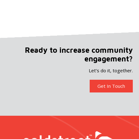
Ready to increase community
engagement?
Let’s do it, together.
Get In Touch