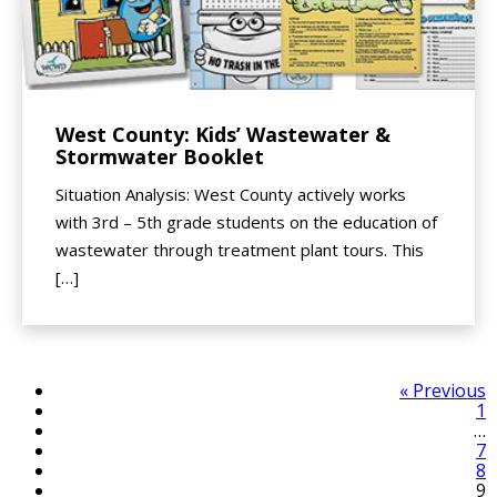
West County: Kids’ Wastewater &
Stormwater Booklet
Situation Analysis: West County actively works
with 3rd – 5th grade students on the education of
wastewater through treatment plant tours. This
[…]
« Previous
1
…
7
8
9