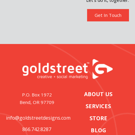
Let’s do it, together.
Get In Touch
ABOUT US
P.O. Box 1972
Bend, OR 97709
SERVICES
info@goldstreetdesigns.com
STORE
866.742.8287
BLOG