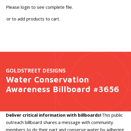
Please login to see complete file.
or
to add products to cart.
GOLDSTREET DESIGNS
Water Conservation
Awareness Billboard #3656
Deliver critical information with billboards!
This public
outreach billboard shares a message with community
members to do their part and conserve water by adhering