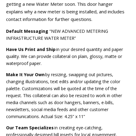
getting a new Water Meter soon. This door hanger
explains why a new meter is being installed, and includes
contact information for further questions.
Default Messaging
“NEW ADVANCED METERING
INFRASTRUCTURE WATER METER”
Have Us Print and Ship
in your desired quantity and paper
quality. We can provide collateral on plain, glossy, matte or
waterproof paper.
Make It Your Own
by resizing, swapping out pictures,
changing illustrations, text edits and/or updating the color
palette. Customizations will be quoted at the time of the
request. This collateral can also be resized to work in other
media channels such as door hangers, banners, e-bills,
newsletters, social media feeds and other customer
communications.
Actual Size:
4.25” x 11”
Our Team Specializes
in creating eye-catching,
professionally designed bill inserts for local government,