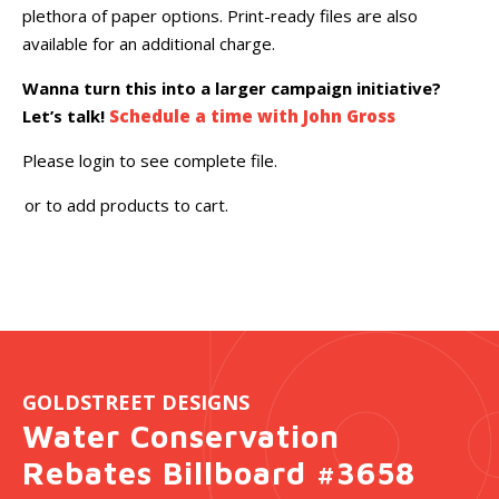
plethora of paper options. Print-ready files are also
available for an additional charge.
Wanna turn this into a larger campaign initiative?
Let’s talk!
Schedule a time with John Gross
Please login to see complete file.
or
to add products to cart.
GOLDSTREET DESIGNS
Water Conservation
Rebates Billboard #3658