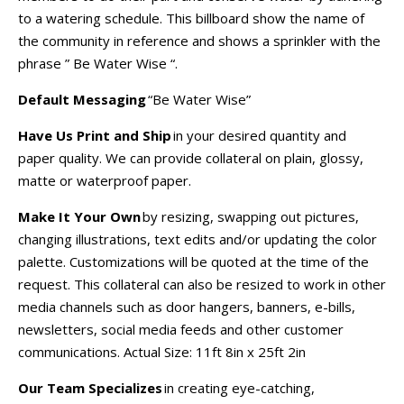
to a watering schedule. This billboard show the name of
the community in reference and shows a sprinkler with the
phrase ” Be Water Wise “.
Default Messaging
“Be Water Wise”
Have Us Print and Ship
in your desired quantity and
paper quality. We can provide collateral on plain, glossy,
matte or waterproof paper.
Make It Your Own
by resizing, swapping out pictures,
changing illustrations, text edits and/or updating the color
palette. Customizations will be quoted at the time of the
request. This collateral can also be resized to work in other
media channels such as door hangers, banners, e-bills,
newsletters, social media feeds and other customer
communications.
Actual Size:
11ft 8in x 25ft 2in
Our Team Specializes
in creating eye-catching,