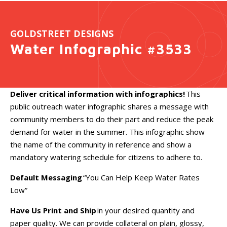
GOLDSTREET DESIGNS
Water Infographic #3533
Deliver critical information with infographics!
This
public outreach water infographic shares a message with
community members to do their part and reduce the peak
demand for water in the summer. This infographic show
the name of the community in reference and show a
mandatory watering schedule for citizens to adhere to.
Default Messaging
“You Can Help Keep Water Rates
Low”
Have Us Print and Ship
in your desired quantity and
paper quality. We can provide collateral on plain, glossy,