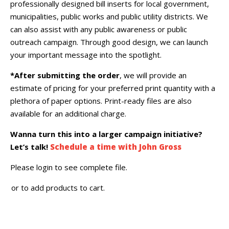
professionally designed bill inserts for local government,
municipalities, public works and public utility districts. We
can also assist with any public awareness or public
outreach campaign. Through good design, we can launch
your important message into the spotlight.
*After submitting the order
, we will provide an
estimate of pricing for your preferred print quantity with a
plethora of paper options. Print-ready files are also
available for an additional charge.
Wanna turn this into a larger campaign initiative?
Let’s talk!
Schedule a time with John Gross
Please login to see complete file.
or
to add products to cart.