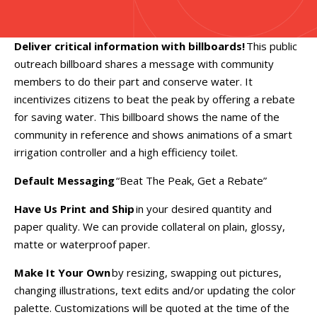
Deliver critical information with billboards!
This public
outreach billboard shares a message with community
members to do their part and conserve water. It
incentivizes citizens to beat the peak by offering a rebate
for saving water. This billboard shows the name of the
community in reference and shows animations of a smart
irrigation controller and a high efficiency toilet.
Default Messaging
“Beat The Peak, Get a Rebate”
Have Us Print and Ship
in your desired quantity and
paper quality. We can provide collateral on plain, glossy,
matte or waterproof paper.
Make It Your Own
by resizing, swapping out pictures,
changing illustrations, text edits and/or updating the color
palette. Customizations will be quoted at the time of the