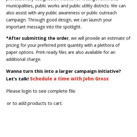
municipalities, public works and public utility districts. We can
also assist with any public awareness or public outreach
campaign. Through good design, we can launch your
important message into the spotlight.
*After submitting the order
, we will provide an estimate of
pricing for your preferred print quantity with a plethora of
paper options. Print-ready files are also available for an
additional charge.
Wanna turn this into a larger campaign initiative?
Let’s talk!
Schedule a time with John Gross
Please login to see complete file.
or
to add products to cart.