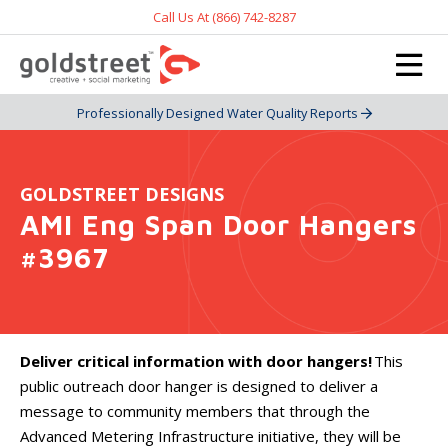
Call Us At (866) 742-8287
Professionally Designed Water Quality Reports
GOLDSTREET DESIGNS
AMI Eng Span Door Hangers
#3967
Deliver critical information with door hangers!
This
public outreach door hanger is designed to deliver a
message to community members that through the
Advanced Metering Infrastructure initiative, they will be