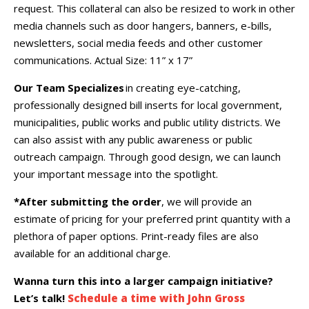
request. This collateral can also be resized to work in other
media channels such as door hangers, banners, e-bills,
newsletters, social media feeds and other customer
communications.
Actual Size: 11” x 17
”
Our Team Specializes
in creating eye-catching,
professionally designed bill inserts for local government,
municipalities, public works and public utility districts. We
can also assist with any public awareness or public
outreach campaign. Through good design, we can launch
your important message into the spotlight.
*After submitting the order
, we will provide an
estimate of pricing for your preferred print quantity with a
plethora of paper options. Print-ready files are also
available for an additional charge.
Wanna turn this into a larger campaign initiative?
Let’s talk!
Schedule a time with John Gross