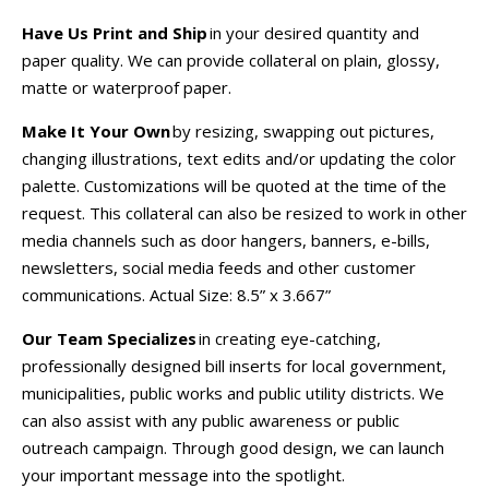
Have Us Print and Ship
in your desired quantity and
paper quality. We can provide collateral on plain, glossy,
matte or waterproof paper.
Make It Your Own
by resizing, swapping out pictures,
changing illustrations, text edits and/or updating the color
palette. Customizations will be quoted at the time of the
request. This collateral can also be resized to work in other
media channels such as door hangers, banners, e-bills,
newsletters, social media feeds and other customer
communications.
Actual Size:
8.5” x 3.667”
Our Team Specializes
in creating eye-catching,
professionally designed bill inserts for local government,
municipalities, public works and public utility districts. We
can also assist with any public awareness or public
outreach campaign. Through good design, we can launch
your important message into the spotlight.