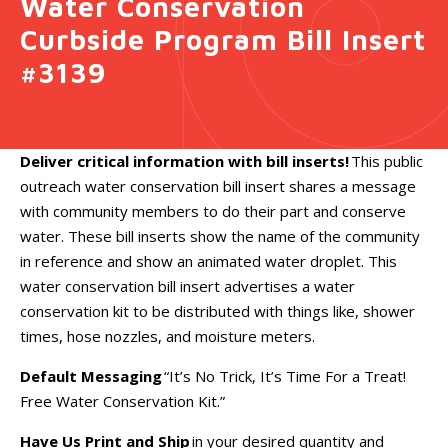
Water Conservation
Curbside Program Bill Insert
#3139
Deliver critical information with bill inserts!
This public
outreach water conservation bill insert shares a message
with community members to do their part and conserve
water. These bill inserts show the name of the community
in reference and show an animated water droplet. This
water conservation bill insert advertises a water
conservation kit to be distributed with things like, shower
times, hose nozzles, and moisture meters.
Default Messaging
“It’s No Trick, It’s Time For a Treat!
Free Water Conservation Kit.”
Have Us Print and Ship
in your desired quantity and