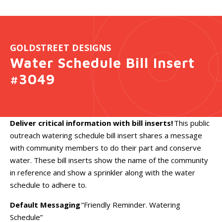
GOLDSTREET DESIGNS
Water Schedule Bill Insert
#3049
Deliver critical information with bill inserts!
This public
outreach watering schedule bill insert shares a message
with community members to do their part and conserve
water. These bill inserts show the name of the community
in reference and show a sprinkler along with the water
schedule to adhere to.
Default Messaging
“Friendly Reminder. Watering
Schedule”