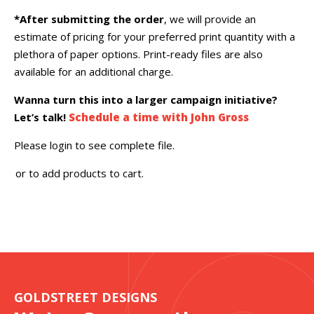
*After submitting the order
, we will provide an
estimate of pricing for your preferred print quantity with a
plethora of paper options. Print-ready files are also
available for an additional charge.
Wanna turn this into a larger campaign initiative?
Let’s talk!
Schedule a time with John Gross
Please login to see complete file.
or
to add products to cart.
GOLDSTREET DESIGNS