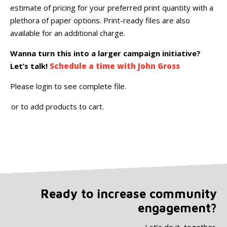
estimate of pricing for your preferred print quantity with a
plethora of paper options. Print-ready files are also
available for an additional charge.
Wanna turn this into a larger campaign initiative?
Let’s talk!
Schedule a time with John Gross
Please login to see complete file.
or
to add products to cart.
Ready to increase community
engagement?