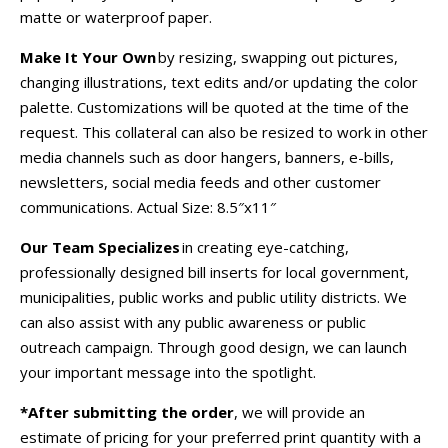
matte or waterproof paper.
Make It Your Own
by resizing, swapping out pictures,
changing illustrations, text edits and/or updating the color
palette. Customizations will be quoted at the time of the
request. This collateral can also be resized to work in other
media channels such as door hangers, banners, e-bills,
newsletters, social media feeds and other customer
communications.
Actual Size: 8.5″x11″
Our Team Specializes
in creating eye-catching,
professionally designed bill inserts for local government,
municipalities, public works and public utility districts. We
can also assist with any public awareness or public
outreach campaign. Through good design, we can launch
your important message into the spotlight.
*After submitting the order
, we will provide an
estimate of pricing for your preferred print quantity with a