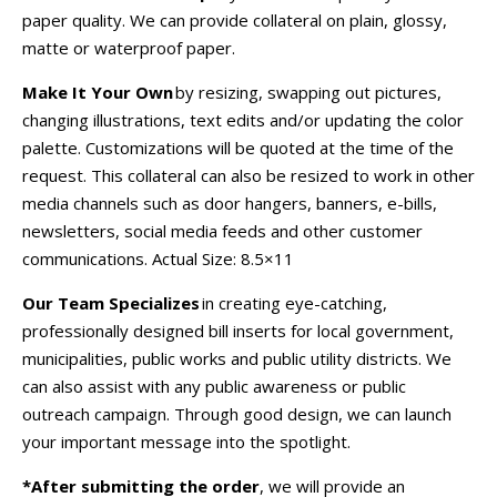
paper quality. We can provide collateral on plain, glossy,
matte or waterproof paper.
Make It Your Own
by resizing, swapping out pictures,
changing illustrations, text edits and/or updating the color
palette. Customizations will be quoted at the time of the
request. This collateral can also be resized to work in other
media channels such as door hangers, banners, e-bills,
newsletters, social media feeds and other customer
communications.
Actual Size:
8.5×11
Our Team Specializes
in creating eye-catching,
professionally designed bill inserts for local government,
municipalities, public works and public utility districts. We
can also assist with any public awareness or public
outreach campaign. Through good design, we can launch
your important message into the spotlight.
*After submitting the order
, we will provide an