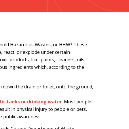
ehold Hazardous Wastes, or HHW? These
, react, or explode under certain
ic products, like: paints, cleaners, oils,
ous ingredients which, according to the
down the drain or toilet, onto the ground,
ic tanks or drinking water
. Most people
sult in physical injury to people or pets,
e public awareness.
verside County Department of Waste