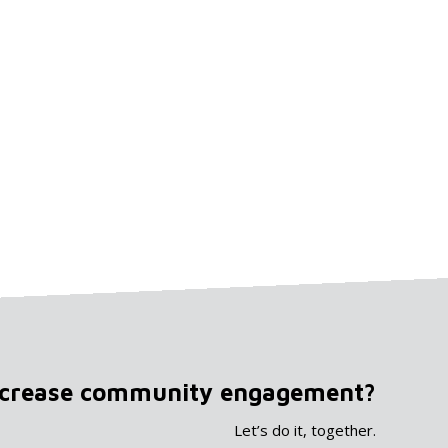
ncrease community engagement?
Let’s do it, together.