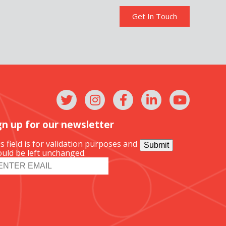
Get In Touch
gn up for our newsletter
s field is for validation purposes and
Submit
uld be left unchanged.