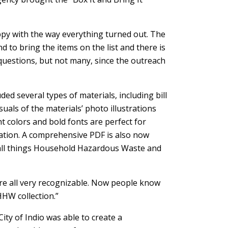
appy with the way everything turned out. The
 to bring the items on the list and there is
 questions, but not many, since the outreach
ded several types of materials, including bill
suals of the materials’ photo illustrations
t colors and bold fonts are perfect for
ation. A comprehensive PDF is also now
r all things Household Hazardous Waste and
are all very recognizable. Now people know
HHW collection.”
ity of Indio was able to create a