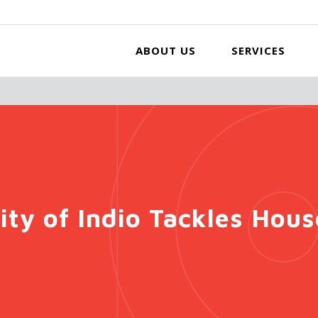
ABOUT US
SERVICES
ity of Indio Tackles Hou