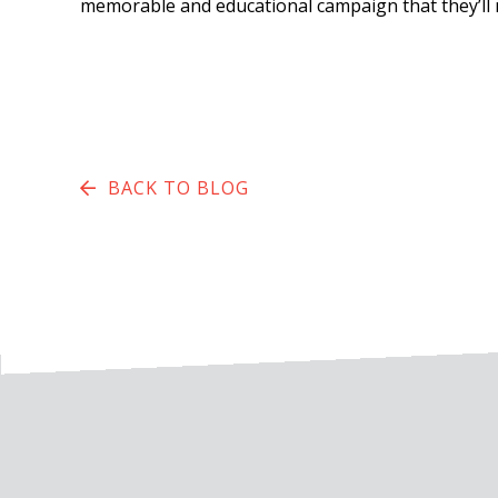
memorable and educational campaign that they’ll 
BACK TO BLOG