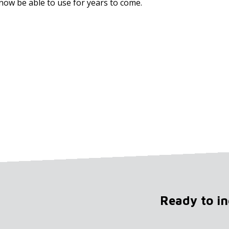
now be able to use for years to come.
Ready to i