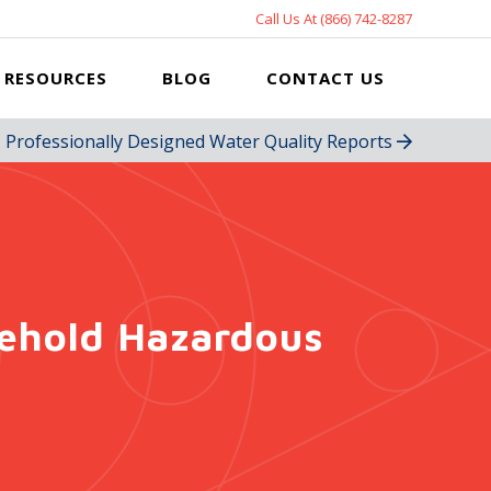
Call Us At (866) 742-8287
RESOURCES
BLOG
CONTACT US
Professionally Designed Water Quality Reports
sehold Hazardous