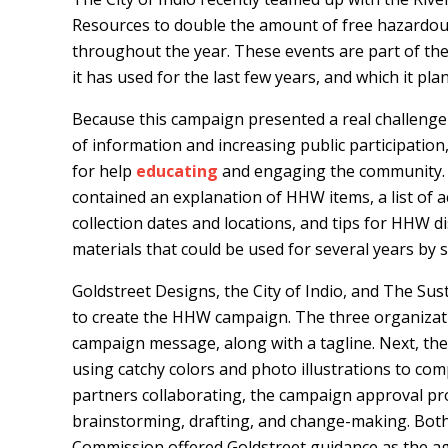
Resources to double the amount of free hazardous
throughout the year. These events are part of the 
it has used for the last few years, and which it pl
Because this campaign presented a real challenge 
of information and increasing public participation
for help
educating
and engaging the community. T
contained an explanation of HHW items, a list of a
collection dates and locations, and tips for HHW
materials that could be used for several years by 
Goldstreet Designs, the City of Indio, and The Su
to create the HHW campaign. The three organizati
campaign message, along with a tagline. Next, they
using catchy colors and photo illustrations to c
partners collaborating, the campaign approval pr
brainstorming, drafting, and change-making. Both t
Commission offered Goldstreet guidance as the ag