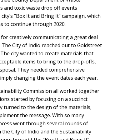
 and toxic waste drop off events
city’s “Box It and Bring It” campaign, which
ans to continue through 2020.
for creatively communicating a great deal
, The City of Indio reached out to Goldstreet
he city wanted to create materials that
cceptable items to bring to the drop-offs,
 disposal. They needed comprehensive
simply changing the event dates each year.
stainability Commission all worked together
ons started by focusing on a succinct
 turned to the design of the materials,
omplement the message. With so many
ocess went through several rounds of
he City of Indio and the Sustainability
ency brought the “Box It and Bring It”