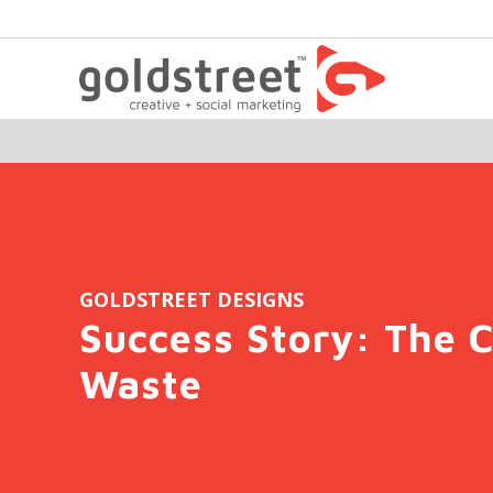
GOLDSTREET DESIGNS
Success Story: The C
Waste