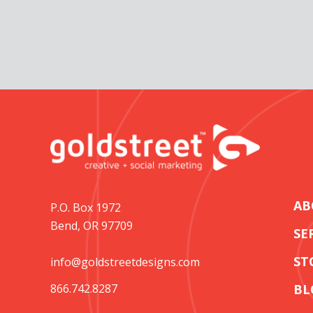
AB
P.O. Box 1972
Bend, OR 97709
SE
ST
info@goldstreetdesigns.com
866.742.8287
BL