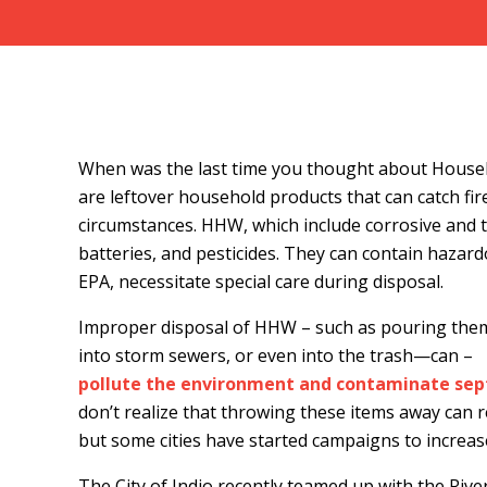
When was the last time you thought about Hous
are leftover household products that can catch fire
circumstances. HHW, which include corrosive and tox
batteries, and pesticides. They can contain hazard
EPA, necessitate special care during disposal.
Improper disposal of HHW – such as pouring them 
into storm sewers, or even into the trash—can –
pollute the environment and contaminate sept
don’t realize that throwing these items away can re
but some cities have started campaigns to increas
The City of Indio recently teamed up with the Ri