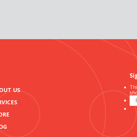
Si
Thi
OUT US
sho
RVICES
ORE
OG