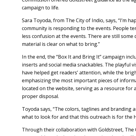
campaign to life.
Sara Toyoda, from The City of Indio, says, “I’m h
community is responding to the events. People tend
less confusion at the events. There are still some
material is clear on what to bring.”
In the end, the “Box It and Bring It” campaign inclu
inserts and social media snackables. The playful vi
have helped get readers’ attention, while the brigh
emphasizing the most important pieces of inform
located on the website, serving as a resource fo
proper disposal.
Toyoda says, “The colors, taglines and branding 
what to look for and that this outreach is for the 
Through their collaboration with Goldstreet, The C