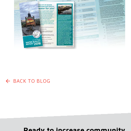
BACK TO BLOG
Ready to increase community