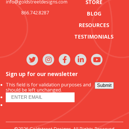
info@goldstreetdesigns.com
STORE
866.742.8287
BLOG
RESOURCES
TESTIMONIALS
Sign up for our newsletter
This field is for validation purposes and
Submit
should be left unchanged.