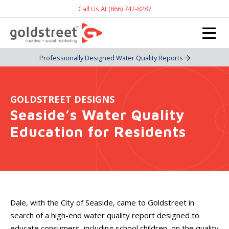
Call Us At (866) 742-8287
Professionally Designed Water Quality Reports
GOLDSTREET DESIGNS
Seaside’s Water Quality
Education for Residents
Dale, with the City of Seaside, came to Goldstreet in
search of a high-end water quality report designed to
educate consumers, including school children, on the quality