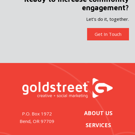
engagement?
Let’s do it, together.
Get In Touch
ABOUT US
P.O. Box 1972
Bend, OR 97709
SERVICES