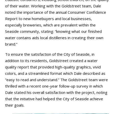
of their water. Working with the Goldstreet team, Dale
noted the importance of the annual Consumer Confidence
Report to new homebuyers and local businesses,
especially breweries, which are prevalent within the
Seaside community, stating: “knowing what our finished
water contains aids local distilleries in creating their own
brand.”
To ensure the satisfaction of the City of Seaside, in
addition to its residents, Goldstreet created a water
quality report that provided high-quality graphics, vivid
colors, and a streamlined format which Dale described as
“easy to read and understand.” The Goldstreet team were
thrilled with a recent one-year follow-up survey in which
Dale stated his overall satisfaction with the project, noting
that the initiative had helped the City of Seaside achieve
their goals.