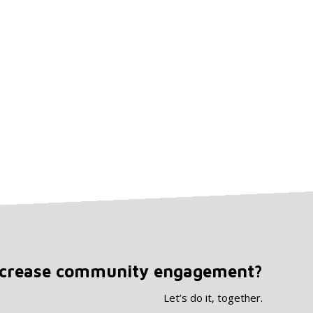
ncrease community engagement?
Let’s do it, together.