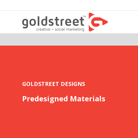
GOLDSTREET DESIGNS
Predesigned Materials