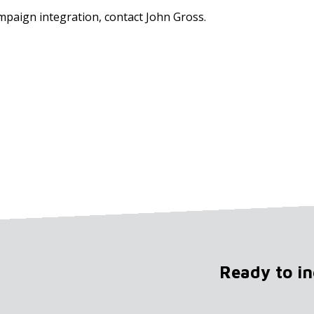
mpaign integration, contact John Gross.
Ready to i