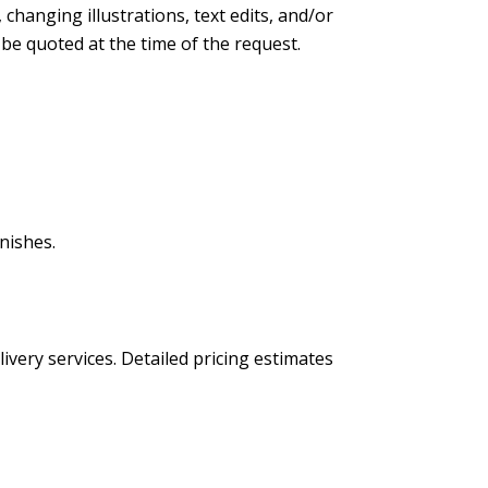
changing illustrations, text edits, and/or
l be quoted at the time of the request.
nishes.
livery services. Detailed pricing estimates