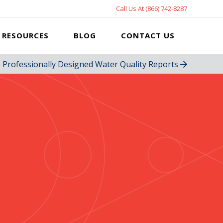
Call Us At (866) 742-8287
RESOURCES
BLOG
CONTACT US
Professionally Designed Water Quality Reports