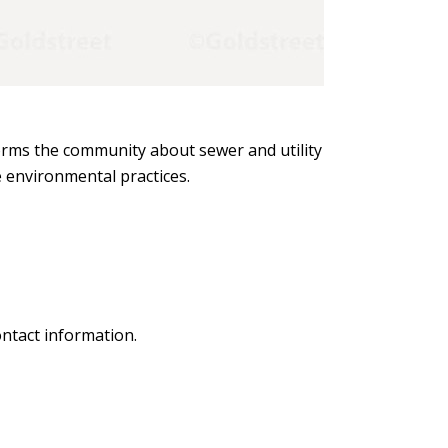
forms the community about sewer and utility
e environmental practices.
ntact information.