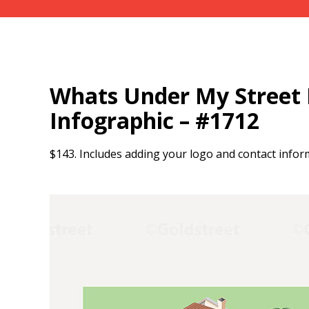
Whats Under My Street I
Infographic – #1712
$143. Includes adding your logo and contact infor