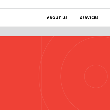
ABOUT US
SERVICES