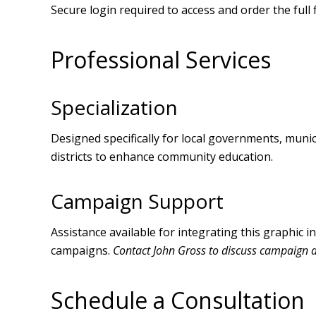
Secure login required to access and order the full f
Professional Services
Specialization
Designed specifically for local governments, municip
districts to enhance community education.
Campaign Support
Assistance available for integrating this graphic 
campaigns.
Contact John Gross to discuss campaign 
Schedule a Consultation