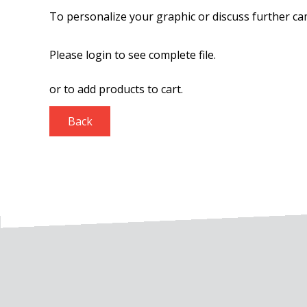
To personalize your graphic or discuss further ca
Please login to see complete file.
or
to add products to cart.
Back