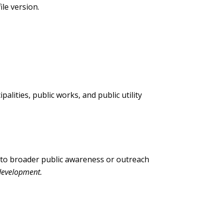
ile version.
alities, public works, and public utility
into broader public awareness or outreach
development.