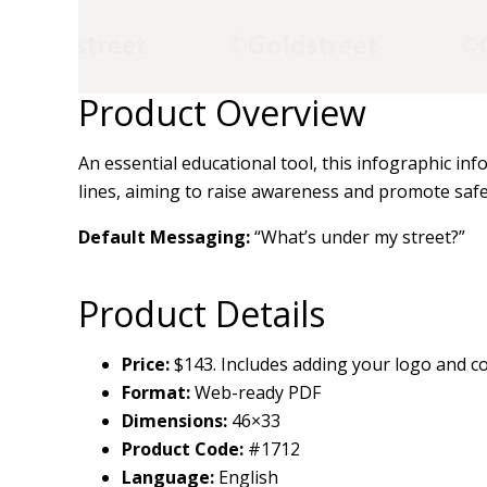
Product Overview
An essential educational tool, this infographic in
lines, aiming to raise awareness and promote saf
Default Messaging:
“What’s under my street?”
Product Details
Price:
$143. Includes adding your logo and co
Format:
Web-ready PDF
Dimensions:
46×33
Product Code:
#1712
Language:
English