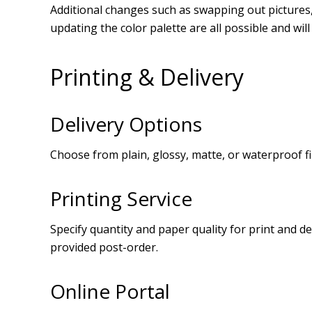
Additional changes such as swapping out pictures, 
updating the color palette are all possible and wil
Printing & Delivery
Delivery Options
Choose from plain, glossy, matte, or waterproof fi
Printing Service
Specify quantity and paper quality for print and de
provided post-order.
Online Portal