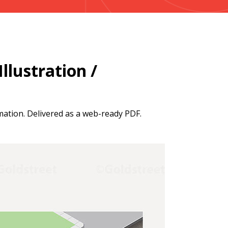
llustration /
mation. Delivered as a web-ready PDF.