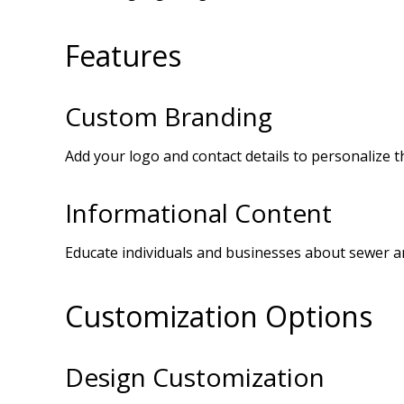
Features
Custom Branding
Add your logo and contact details to personalize t
Informational Content
Educate individuals and businesses about sewer and
Customization Options
Design Customization