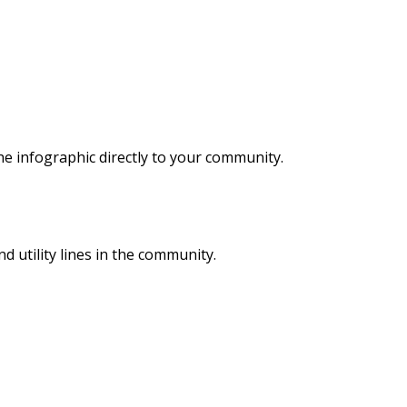
he infographic directly to your community.
 utility lines in the community.