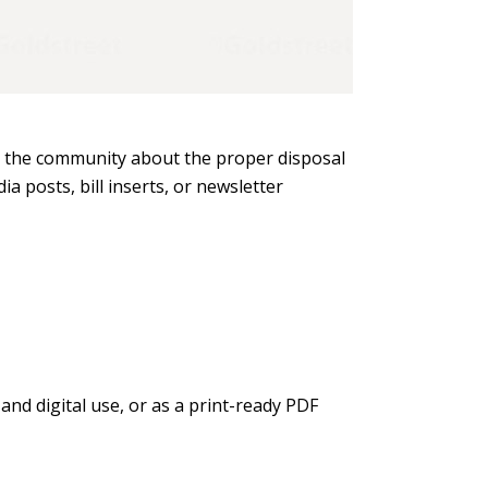
ms the community about the proper disposal
a posts, bill inserts, or newsletter
and digital use, or as a print-ready PDF