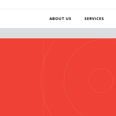
ABOUT US
SERVICES