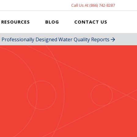
Call Us At (866) 742-8287
RESOURCES
BLOG
CONTACT US
Professionally Designed Water Quality Reports