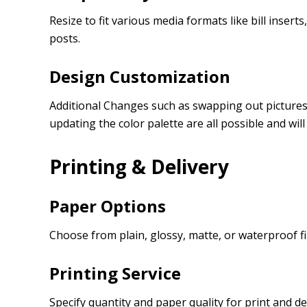
Resize to fit various media formats like bill insert
posts.
Design Customization
Additional Changes such as swapping out pictures, 
updating the color palette are all possible and wil
Printing & Delivery
Paper Options
Choose from plain, glossy, matte, or waterproof fi
Printing Service
Specify quantity and paper quality for print and de