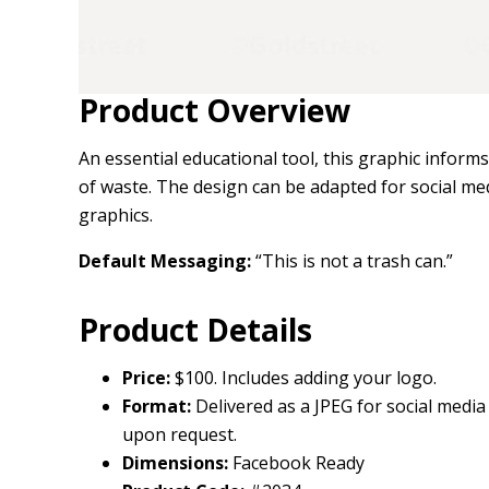
Product Overview
An essential educational tool, this graphic infor
of waste. The design can be adapted for social medi
graphics.
Default Messaging:
“This is not a trash can.”
Product Details
Price:
$100. Includes adding your logo.
Format:
Delivered as a JPEG for social media 
upon request.
Dimensions:
Facebook Ready