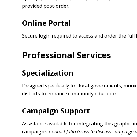
provided post-order.
Online Portal
Secure login required to access and order the full f
Professional Services
Specialization
Designed specifically for local governments, municip
districts to enhance community education.
Campaign Support
Assistance available for integrating this graphic 
campaigns.
Contact John Gross to discuss campaign 