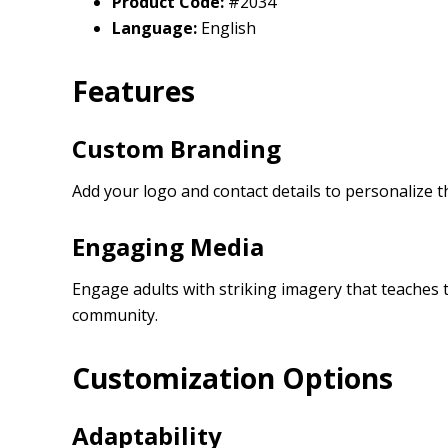
Product Code:
#2034
Language:
English
Features
Custom Branding
Add your logo and contact details to personalize t
Engaging Media
Engage adults with striking imagery that teaches 
community.
Customization Options
Adaptability