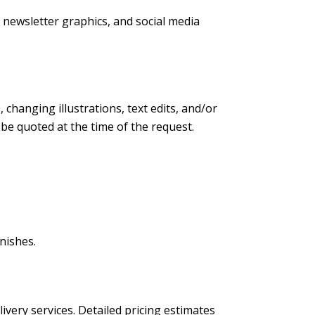
s, newsletter graphics, and social media
changing illustrations, text edits, and/or
l be quoted at the time of the request.
nishes.
livery services. Detailed pricing estimates