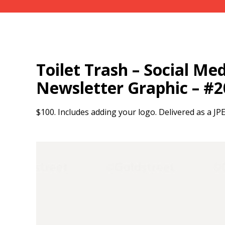
Toilet Trash – Social Medi
Newsletter Graphic – #
$100. Includes adding your logo. Delivered as a JP