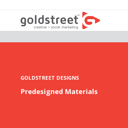
GOLDSTREET DESIGNS
Predesigned Materials