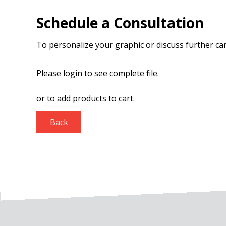
Schedule a Consultation
To personalize your graphic or discuss further c
Please login to see complete file.
or
to add products to cart.
Back