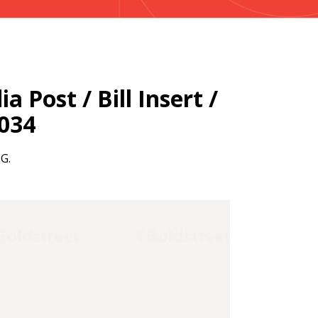
a Post / Bill Insert /
2034
EG.