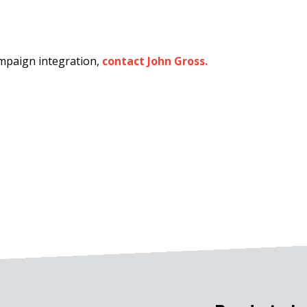
ampaign integration,
contact John Gross.