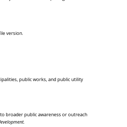
ile version.
alities, public works, and public utility
into broader public awareness or outreach
development.