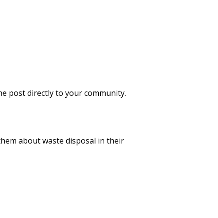
he post directly to your community.
them about waste disposal in their