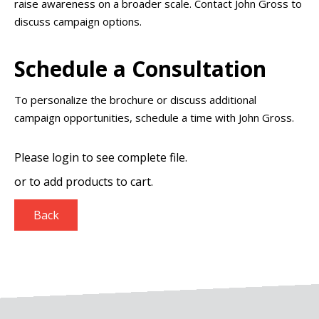
raise awareness on a broader scale. Contact John Gross to
discuss campaign options.
Schedule a Consultation
To personalize the brochure or discuss additional
campaign opportunities, schedule a time with John Gross.
Please login to see complete file.
or
to add products to cart.
Back