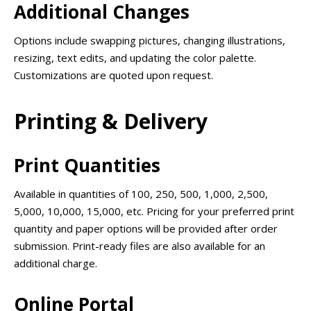
Additional Changes
Options include swapping pictures, changing illustrations,
resizing, text edits, and updating the color palette.
Customizations are quoted upon request.
Printing & Delivery
Print Quantities
Available in quantities of 100, 250, 500, 1,000, 2,500,
5,000, 10,000, 15,000, etc. Pricing for your preferred print
quantity and paper options will be provided after order
submission. Print-ready files are also available for an
additional charge.
Online Portal