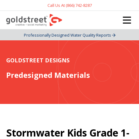
Call Us At (866) 742-8287
Professionally Designed Water Quality Reports
GOLDSTREET DESIGNS
Predesigned Materials
Stormwater Kids Grade 1-