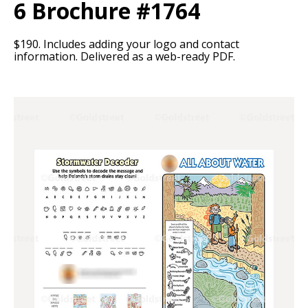
6 Brochure #1764
$190. Includes adding your logo and contact
information. Delivered as a web-ready PDF.