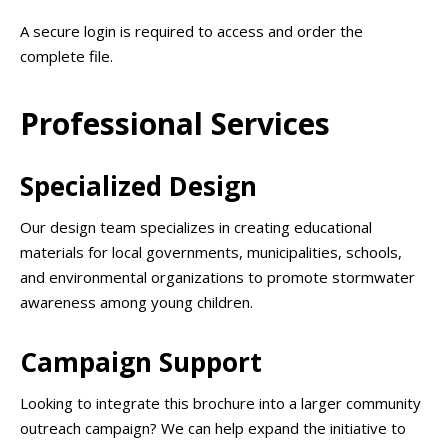
A secure login is required to access and order the
complete file.
Professional Services
Specialized Design
Our design team specializes in creating educational
materials for local governments, municipalities, schools,
and environmental organizations to promote stormwater
awareness among young children.
Campaign Support
Looking to integrate this brochure into a larger community
outreach campaign? We can help expand the initiative to