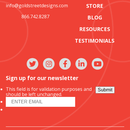
info@goldstreetdesigns.com
STORE
866.742.8287
BLOG
RESOURCES
TESTIMONIALS
Sign up for our newsletter
This field is for validation purposes and
Submit
should be left unchanged.