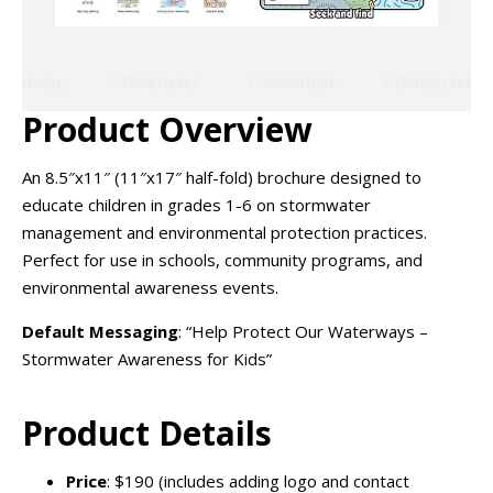
Product Overview
An 8.5″x11″ (11″x17″ half-fold) brochure designed to
educate children in grades 1-6 on stormwater
management and environmental protection practices.
Perfect for use in schools, community programs, and
environmental awareness events.
Default Messaging
: “Help Protect Our Waterways –
Stormwater Awareness for Kids”
Product Details
Price
: $190 (includes adding logo and contact