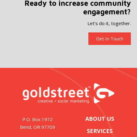
Ready to increase community
engagement?
Let’s do it, together.
Get In Touch
ABOUT US
P.O. Box 1972
Bend, OR 97709
SERVICES