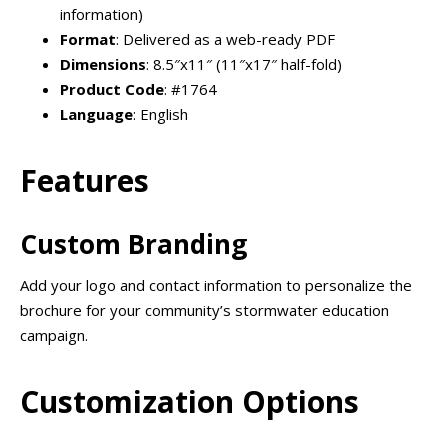
information)
Format
: Delivered as a web-ready PDF
Dimensions
: 8.5″x11″ (11″x17″ half-fold)
Product Code
: #1764
Language
: English
Features
Custom Branding
Add your logo and contact information to personalize the
brochure for your community’s stormwater education
campaign.
Customization Options