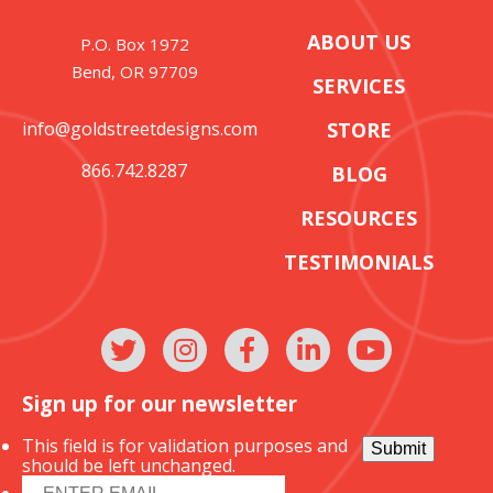
ABOUT US
P.O. Box 1972
Bend, OR 97709
SERVICES
info@goldstreetdesigns.com
STORE
866.742.8287
BLOG
RESOURCES
TESTIMONIALS
Sign up for our newsletter
This field is for validation purposes and
Submit
should be left unchanged.