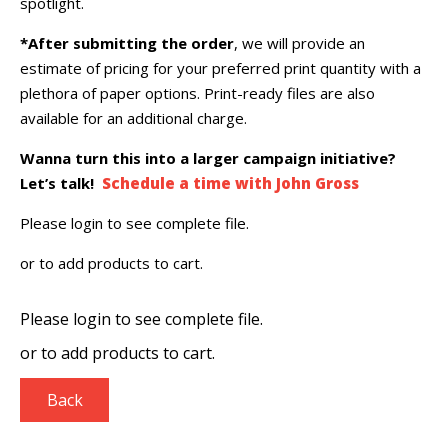
spotlight.
*After submitting the order
, we will provide an
estimate of pricing for your preferred print quantity with a
plethora of paper options. Print-ready files are also
available for an additional charge.
Wanna turn this into a larger campaign initiative?
Let’s talk!
Schedule a time with John Gross
Please login to see complete file.
or
to add products to cart.
Please login to see complete file.
or
to add products to cart.
Back