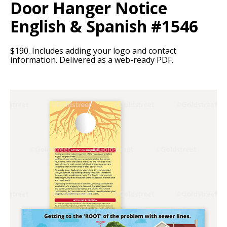
Door Hanger Notice
English & Spanish #1546
$190. Includes adding your logo and contact
information. Delivered as a web-ready PDF.