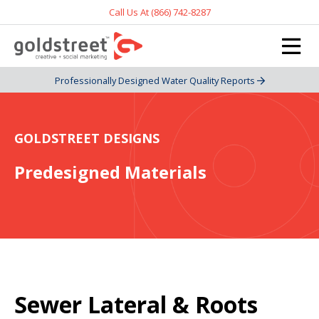
Call Us At (866) 742-8287
Professionally Designed Water Quality Reports
GOLDSTREET DESIGNS
Predesigned Materials
Sewer Lateral & Roots