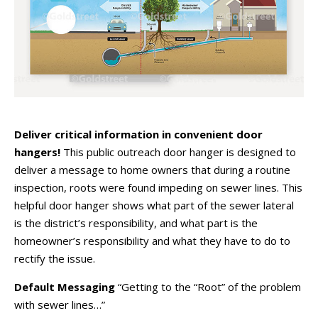
Deliver critical information in convenient door
hangers!
This public outreach door hanger is designed to
deliver a message to home owners that during a routine
inspection, roots were found impeding on sewer lines. This
helpful door hanger shows what part of the sewer lateral
is the district’s responsibility, and what part is the
homeowner’s responsibility and what they have to do to
rectify the issue.
Default Messaging
“Getting to the “Root” of the problem
with sewer lines…”