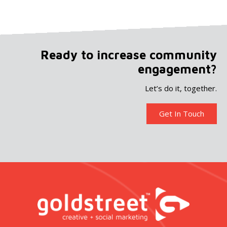
Ready to increase community
engagement?
Let’s do it, together.
Get In Touch