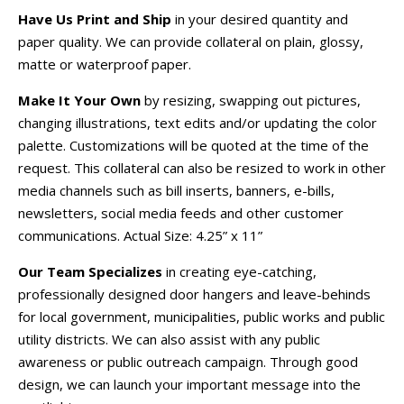
Have Us Print and Ship
in your desired quantity and
paper quality. We can provide collateral on plain, glossy,
matte or waterproof paper.
Make It Your Own
by resizing, swapping out pictures,
changing illustrations, text edits and/or updating the color
palette. Customizations will be quoted at the time of the
request. This collateral can also be resized to work in other
media channels such as bill inserts, banners, e-bills,
newsletters, social media feeds and other customer
communications. Actual Size: 4.25” x 11”
Our Team Specializes
in creating eye-catching,
professionally designed door hangers and leave-behinds
for local government, municipalities, public works and public
utility districts. We can also assist with any public
awareness or public outreach campaign. Through good
design, we can launch your important message into the