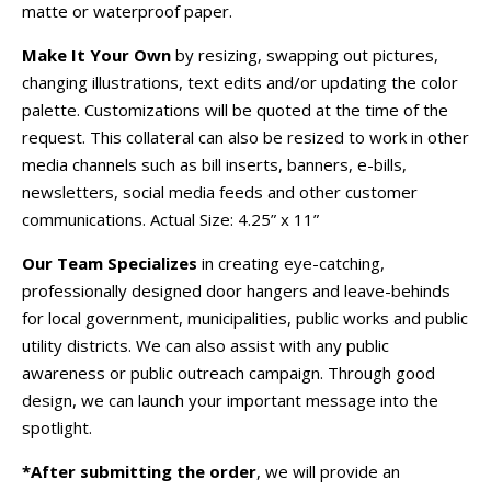
matte or waterproof paper.
Make It Your Own
by resizing, swapping out pictures,
changing illustrations, text edits and/or updating the color
palette. Customizations will be quoted at the time of the
request. This collateral can also be resized to work in other
media channels such as bill inserts, banners, e-bills,
newsletters, social media feeds and other customer
communications. Actual Size: 4.25” x 11”
Our Team Specializes
in creating eye-catching,
professionally designed door hangers and leave-behinds
for local government, municipalities, public works and public
utility districts. We can also assist with any public
awareness or public outreach campaign. Through good
design, we can launch your important message into the
spotlight.
*After submitting the order
, we will provide an