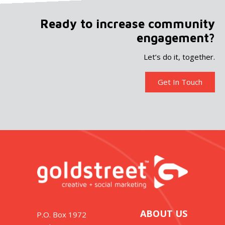
Ready to increase community
engagement?
Let’s do it, together.
Get In Touch
ABOUT US
P.O. Box 1972