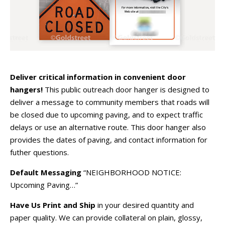
Deliver critical information in convenient door
hangers!
This public outreach door hanger is designed to
deliver a message to community members that roads will
be closed due to upcoming paving, and to expect traffic
delays or use an alternative route. This door hanger also
provides the dates of paving, and contact information for
futher questions.
Default Messaging
“NEIGHBORHOOD NOTICE:
Upcoming Paving…”
Have Us Print and Ship
in your desired quantity and
paper quality. We can provide collateral on plain, glossy,