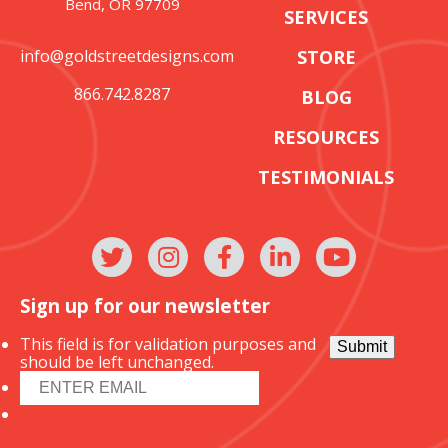
Bend, OR 97709
SERVICES
info@goldstreetdesigns.com
STORE
866.742.8287
BLOG
RESOURCES
TESTIMONIALS
Sign up for our newsletter
This field is for validation purposes and
Submit
should be left unchanged.