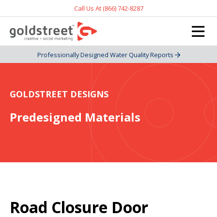
Call Us At (866) 742-8287
Professionally Designed Water Quality Reports
GOLDSTREET DESIGNS
Predesigned Materials
Road Closure Door