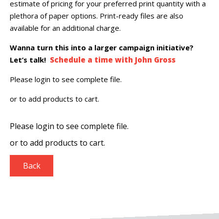
estimate of pricing for your preferred print quantity with a
plethora of paper options. Print-ready files are also
available for an additional charge.
Wanna turn this into a larger campaign initiative?
Let’s talk!
Schedule a time with John Gross
Please login to see complete file.
or
to add products to cart.
Please login to see complete file.
or
to add products to cart.
Back