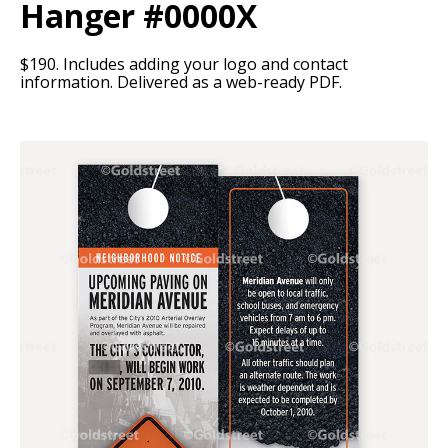
Hanger #0000X
$190. Includes adding your logo and contact
information. Delivered as a web-ready PDF.