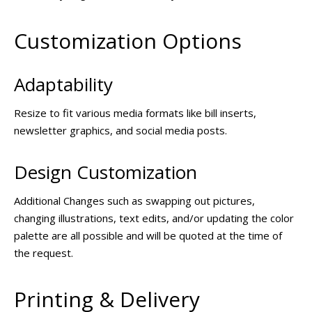
Customization Options
Adaptability
Resize to fit various media formats like bill inserts,
newsletter graphics, and social media posts.
Design Customization
Additional Changes such as swapping out pictures,
changing illustrations, text edits, and/or updating the color
palette are all possible and will be quoted at the time of
the request.
Printing & Delivery