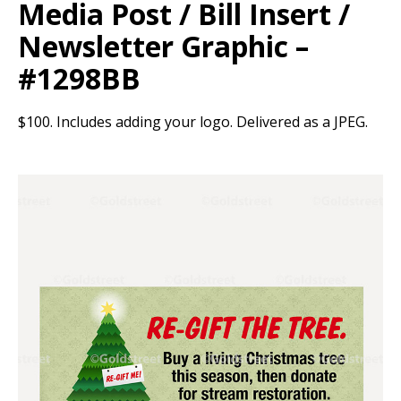
Media Post / Bill Insert /
Newsletter Graphic –
#1298BB
$100. Includes adding your logo. Delivered as a JPEG.