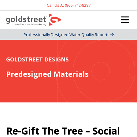
Call Us At (866) 742-8287
Professionally Designed Water Quality Reports
GOLDSTREET DESIGNS
Predesigned Materials
Re-Gift The Tree – Social