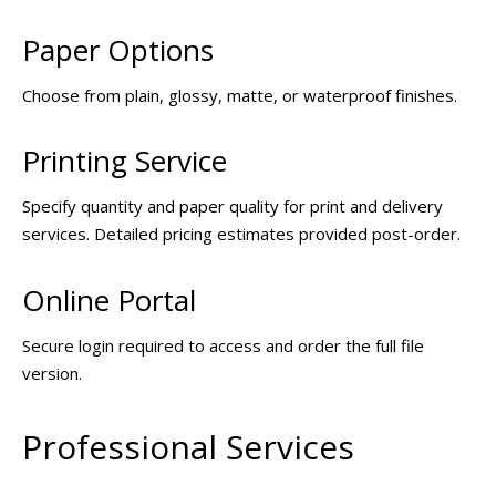
Paper Options
Choose from plain, glossy, matte, or waterproof finishes.
Printing Service
Specify quantity and paper quality for print and delivery
services. Detailed pricing estimates provided post-order.
Online Portal
Secure login required to access and order the full file
version.
Professional Services