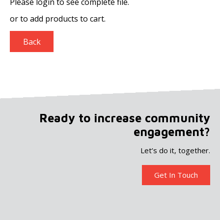
Please login to see complete file.
or
to add products to cart.
Back
Ready to increase community
engagement?
Let’s do it, together.
Get In Touch