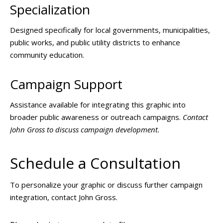
Specialization
Designed specifically for local governments, municipalities,
public works, and public utility districts to enhance
community education.
Campaign Support
Assistance available for integrating this graphic into
broader public awareness or outreach campaigns.
Contact
John Gross to discuss campaign development.
Schedule a Consultation
To personalize your graphic or discuss further campaign
integration, contact John Gross.