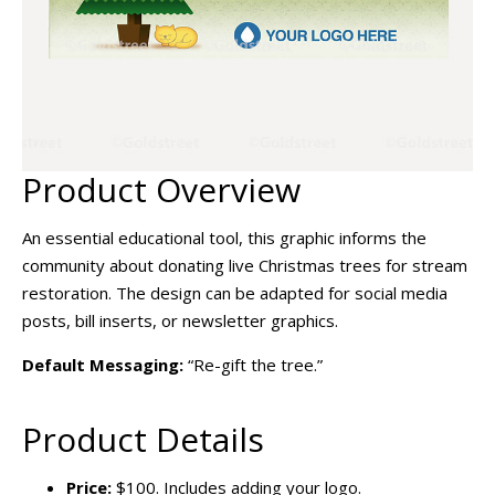
Product Overview
An essential educational tool, this graphic informs the
community about donating live Christmas trees for stream
restoration. The design can be adapted for social media
posts, bill inserts, or newsletter graphics.
Default Messaging:
“Re-gift the tree.”
Product Details
Price:
$100. Includes adding your logo.