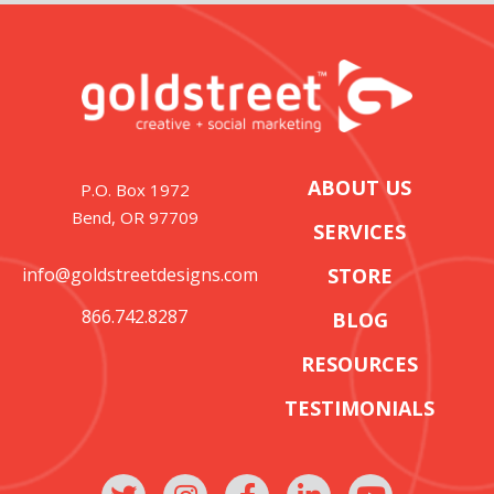
ABOUT US
P.O. Box 1972
Bend, OR 97709
SERVICES
info@goldstreetdesigns.com
STORE
866.742.8287
BLOG
RESOURCES
TESTIMONIALS