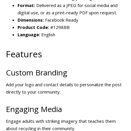
Format:
Delivered as a JPEG for social media and
digital use, or as a print-ready PDF upon request.
Dimensions:
Facebook Ready
Product Code:
#1298BB
Language:
English
Features
Custom Branding
Add your logo and contact details to personalize the post
directly to your community.
Engaging Media
Engage adults with striking imagery that teaches them
about recycling in their community.