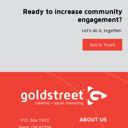
Ready to increase community
engagement?
Let’s do it, together.
Get In Touch
ABOUT US
P.O. Box 1972
Bend, OR 97709