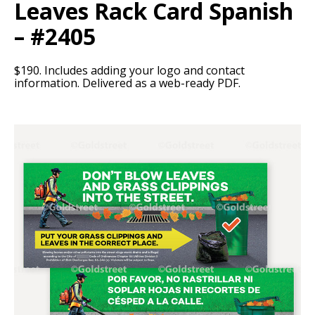
Leaves Rack Card Spanish
– #2405
$190. Includes adding your logo and contact
information. Delivered as a web-ready PDF.