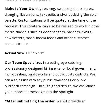
Make It Your Own
by resizing, swapping out pictures,
changing illustrations, text edits and/or updating the color
palette. Customizations will be quoted at the time of the
request. This collateral can also be resized to work in other
media channels such as door hangers, banners, e-bills,
newsletters, social media feeds and other customer
communications.
Actual Size
is 8.5” x 11”
Our Team Specializes
in creating eye-catching,
professionally designed bill inserts for local government,
municipalities, public works and public utility districts. We
can also assist with any public awareness or public
outreach campaign. Through good design, we can launch
your important message into the spotlight.
*After submitting the order
, we will provide an