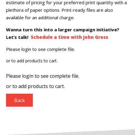
estimate of pricing for your preferred print quantity with a
plethora of paper options. Print-ready files are also
available for an additional charge.
Wanna turn this into a larger campaign initiative?
Let’s talk!
Schedule a time with John Gross
Please login to see complete file.
or
to add products to cart.
Please login to see complete file.
or
to add products to cart.
Back