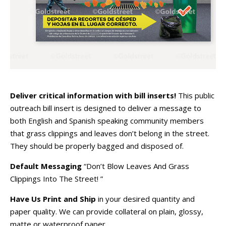
Deliver critical information with bill inserts!
This public
outreach bill insert is designed to deliver a message to
both English and Spanish speaking community members
that grass clippings and leaves don’t belong in the street.
They should be properly bagged and disposed of.
Default Messaging
“Don’t Blow Leaves And Grass
Clippings Into The Street! ”
Have Us Print and Ship
in your desired quantity and
paper quality. We can provide collateral on plain, glossy,
matte or waterproof paper.