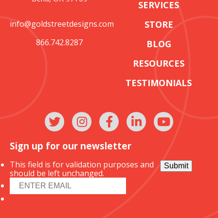
SERVICES
info@goldstreetdesigns.com
STORE
866.742.8287
BLOG
RESOURCES
TESTIMONIALS
Sign up for our newsletter
This field is for validation purposes and
Submit
should be left unchanged.