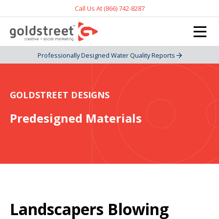
Call Us At (866) 742-8287
Professionally Designed Water Quality Reports
GOLDSTREET DESIGNS
Predesigned Materials
Landscapers Blowing