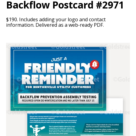
Backflow Postcard #2971
$190. Includes adding your logo and contact
information. Delivered as a web-ready PDF.