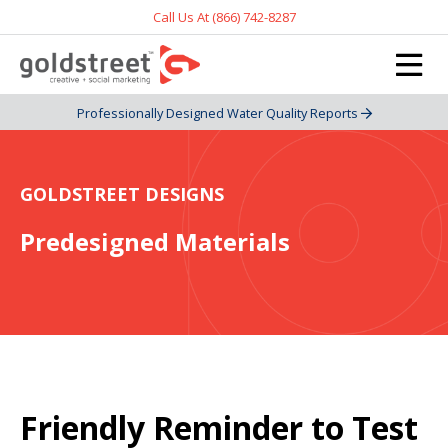
Call Us At (866) 742-8287
Professionally Designed Water Quality Reports
GOLDSTREET DESIGNS
Predesigned Materials
Friendly Reminder to Test