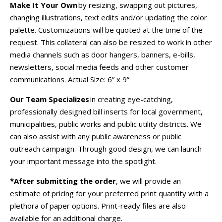
Make It Your Own
by resizing, swapping out pictures,
changing illustrations, text edits and/or updating the color
palette. Customizations will be quoted at the time of the
request. This collateral can also be resized to work in other
media channels such as door hangers, banners, e-bills,
newsletters, social media feeds and other customer
communications.
Actual Size:
6” x 9”
Our Team Specializes
in creating eye-catching,
professionally designed bill inserts for local government,
municipalities, public works and public utility districts. We
can also assist with any public awareness or public
outreach campaign. Through good design, we can launch
your important message into the spotlight.
*After submitting the order
, we will provide an
estimate of pricing for your preferred print quantity with a
plethora of paper options. Print-ready files are also
available for an additional charge.