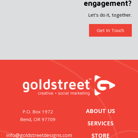
engagement?
Let’s do it, together.
Get In Touch
ABOUT US
P.O. Box 1972
Bend, OR 97709
SERVICES
info@goldstreetdesigns.com
STORE