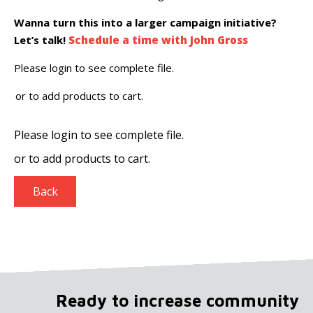
Wanna turn this into a larger campaign initiative?
Let’s talk!
Schedule a time with John Gross
Please login to see complete file.
or
to add products to cart.
Please login to see complete file.
or
to add products to cart.
Back
Ready to increase community