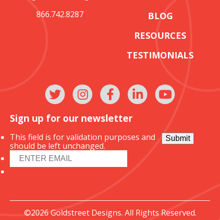
866.742.8287
BLOG
RESOURCES
TESTIMONIALS
Sign up for our newsletter
This field is for validation purposes and
Submit
should be left unchanged.
©2026 Goldstreet Designs. All Rights Reserved.