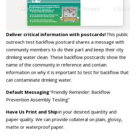
Deliver critical information with postcards!
This public
outreach test backflow postcard shares a message with
community members to do their part and keep their city
drinking water clean. These backflow postcards show the
name of the community in reference and contain
information on why it is important to test for backflow that
can contaminate drinking water.
Default Messaging
“Friendly Reminder: Backflow
Prevention Assembly Testing”
Have Us Print and Ship
in your desired quantity and
paper quality. We can provide collateral on plain, glossy,
matte or waterproof paper.