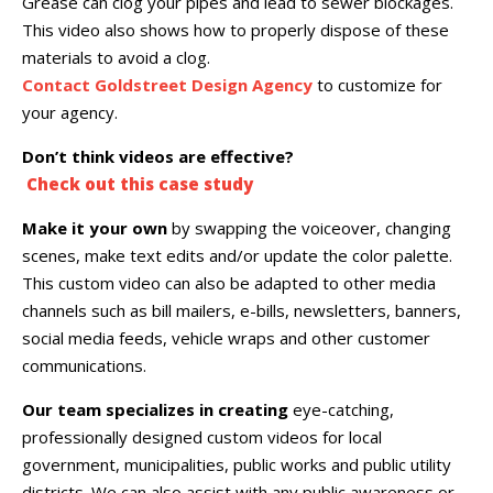
Grease can clog your pipes and lead to sewer blockages.
This video also shows how to properly dispose of these
materials to avoid a clog.
Contact Goldstreet Design Agency
to customize for
your agency.
Don’t think videos are effective?
Check out this case study
Make it your own
by swapping the voiceover, changing
scenes, make text edits and/or update the color palette.
This custom video can also be adapted to other media
channels such as bill mailers, e-bills, newsletters, banners,
social media feeds, vehicle wraps and other customer
communications.
Our team specializes in creating
eye-catching,
professionally designed custom videos for local
government, municipalities, public works and public utility
districts. We can also assist with any public awareness or