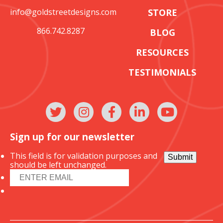
info@goldstreetdesigns.com
STORE
866.742.8287
BLOG
RESOURCES
TESTIMONIALS
Sign up for our newsletter
This field is for validation purposes and
Submit
should be left unchanged.