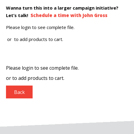
Wanna turn this into a larger campaign initiative?
Let’s talk!
Schedule a time with John Gross
Please login to see complete file.
or
to add products to cart.
Please login to see complete file.
or
to add products to cart.
Back