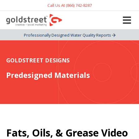
Call Us At (866) 742-8287
Professionally Designed Water Quality Reports
GOLDSTREET DESIGNS
Predesigned Materials
Fats, Oils, & Grease Video