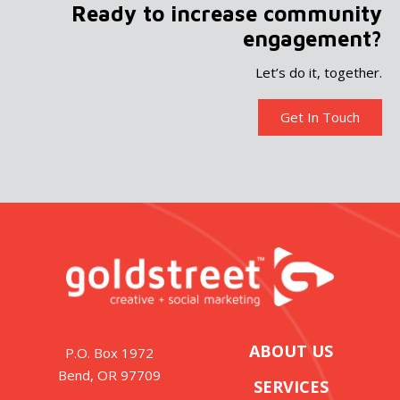
Ready to increase community
engagement?
Let’s do it, together.
Get In Touch
ABOUT US
P.O. Box 1972
Bend, OR 97709
SERVICES