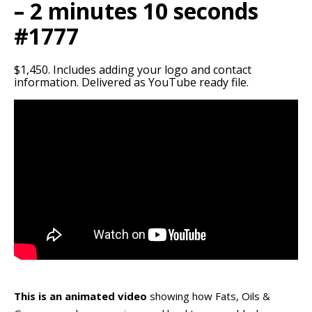
– 2 minutes 10 seconds
#1777
$1,450. Includes adding your logo and contact
information. Delivered as YouTube ready file.
This is an animated video
showing how Fats, Oils &