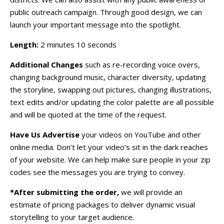
public outreach campaign. Through good design, we can
launch your important message into the spotlight.
Length:
2 minutes 10 seconds
Additional Changes
such as re-recording voice overs,
changing background music, character diversity, updating
the storyline, swapping out pictures, changing illustrations,
text edits and/or updating the color palette are all possible
and will be quoted at the time of the request.
Have Us Advertise
your videos on YouTube and other
online media. Don’t let your video’s sit in the dark reaches
of your website. We can help make sure people in your zip
codes see the messages you are trying to convey.
*After submitting the order,
we will provide an
estimate of pricing packages to deliver dynamic visual
storytelling to your target audience.