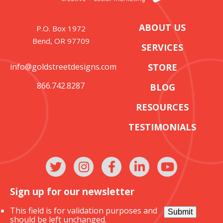
ABOUT US
P.O. Box 1972
Bend, OR 97709
SERVICES
info@goldstreetdesigns.com
STORE
866.742.8287
BLOG
RESOURCES
TESTIMONIALS
Sign up for our newsletter
This field is for validation purposes and
Submit
should be left unchanged.