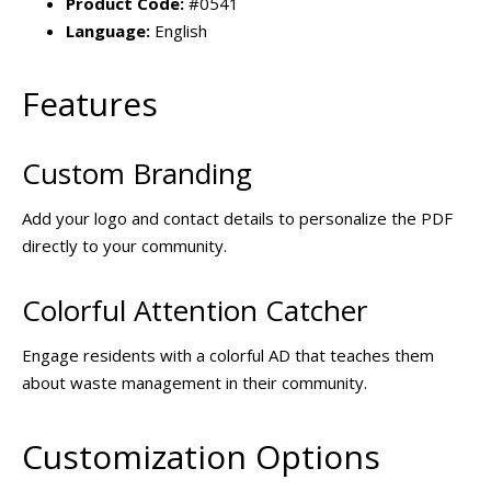
Product Code:
#0541
Language:
English
Features
Custom Branding
Add your logo and contact details to personalize the PDF
directly to your community.
Colorful Attention Catcher
Engage residents with a colorful AD that teaches them
about waste management in their community.
Customization Options