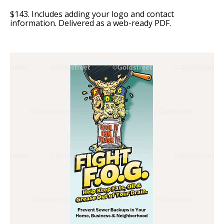
$143. Includes adding your logo and contact
information. Delivered as a web-ready PDF.