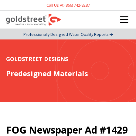
Call Us At (866) 742-8287
Professionally Designed Water Quality Reports
GOLDSTREET DESIGNS
Predesigned Materials
FOG Newspaper Ad #1429