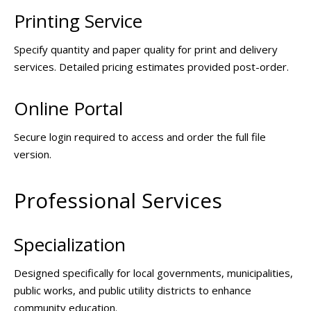
Printing Service
Specify quantity and paper quality for print and delivery
services. Detailed pricing estimates provided post-order.
Online Portal
Secure login required to access and order the full file
version.
Professional Services
Specialization
Designed specifically for local governments, municipalities,
public works, and public utility districts to enhance
community education.