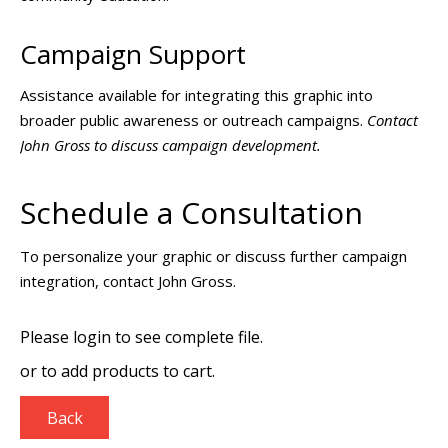
Campaign Support
Assistance available for integrating this graphic into
broader public awareness or outreach campaigns.
Contact
John Gross to discuss campaign development.
Schedule a Consultation
To personalize your graphic or discuss further campaign
integration, contact John Gross.
Please login to see complete file.
or
to add products to cart.
Back