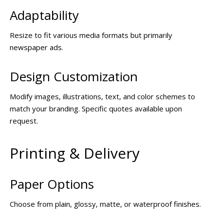
Adaptability
Resize to fit various media formats but primarily
newspaper ads.
Design Customization
Modify images, illustrations, text, and color schemes to
match your branding. Specific quotes available upon
request.
Printing & Delivery
Paper Options
Choose from plain, glossy, matte, or waterproof finishes.