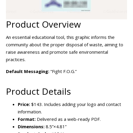
Product Overview
An essential educational tool, this graphic informs the
community about the proper disposal of waste, aiming to
raise awareness and promote safe environmental
practices.
Default Messaging:
“Fight F.O.G.”
Product Details
Price:
$143. Includes adding your logo and contact
information.
Format:
Delivered as a web-ready PDF.
Dimensions:
8.5”×4.81”