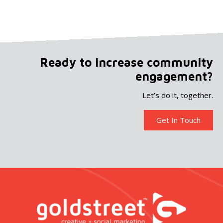
Ready to increase community
engagement?
Let’s do it, together.
Get In Touch