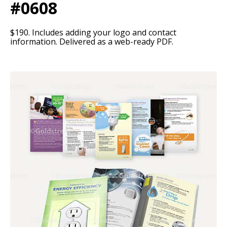
#0608
$190. Includes adding your logo and contact
information. Delivered as a web-ready PDF.