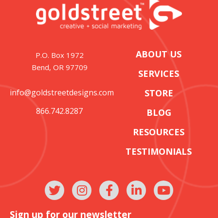
ABOUT US
P.O. Box 1972
Bend, OR 97709
SERVICES
info@goldstreetdesigns.com
STORE
866.742.8287
BLOG
RESOURCES
TESTIMONIALS
Sign up for our newsletter