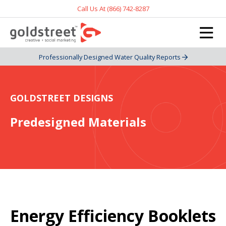
Call Us At (866) 742-8287
Professionally Designed Water Quality Reports
GOLDSTREET DESIGNS
Predesigned Materials
Energy Efficiency Booklets