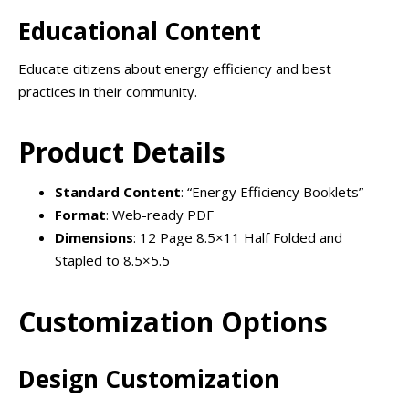
Educational Content
Educate citizens about energy efficiency and best
practices in their community.
Product Details
Standard Content
: “Energy Efficiency Booklets”
Format
: Web-ready PDF
Dimensions
: 12 Page 8.5×11 Half Folded and
Stapled to 8.5×5.5
Customization Options
Design Customization