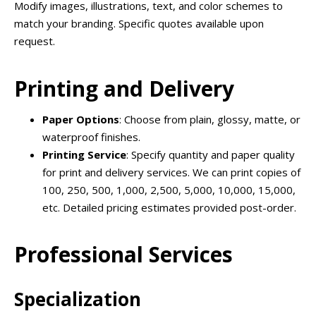
Modify images, illustrations, text, and color schemes to
match your branding. Specific quotes available upon
request.
Printing and Delivery
Paper Options
: Choose from plain, glossy, matte, or
waterproof finishes.
Printing Service
: Specify quantity and paper quality
for print and delivery services. We can print copies of
100, 250, 500, 1,000, 2,500, 5,000, 10,000, 15,000,
etc. Detailed pricing estimates provided post-order.
Professional Services
Specialization