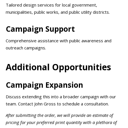
Tailored design services for local government,
municipalities, public works, and public utility districts.
Campaign Support
Comprehensive assistance with public awareness and
outreach campaigns.
Additional Opportunities
Campaign Expansion
Discuss extending this into a broader campaign with our
team. Contact John Gross to schedule a consultation.
After submitting the order, we will provide an estimate of
pricing for your preferred print quantity with a plethora of