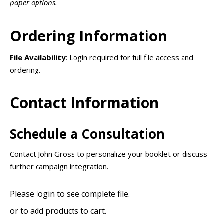
paper options.
Ordering Information
File Availability
: Login required for full file access and
ordering.
Contact Information
Schedule a Consultation
Contact John Gross to personalize your booklet or discuss
further campaign integration.
Please login to see complete file.
or
to add products to cart.