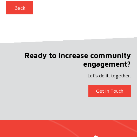
Back
Ready to increase community
engagement?
Let’s do it, together.
Get In Touch