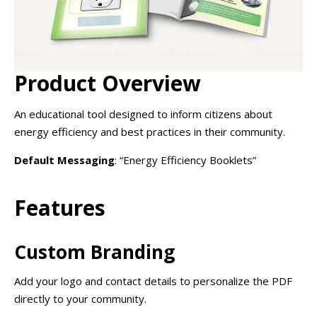
Product Overview
An educational tool designed to inform citizens about
energy efficiency and best practices in their community.
Default Messaging
: “Energy Efficiency Booklets”
Features
Custom Branding
Add your logo and contact details to personalize the PDF
directly to your community.