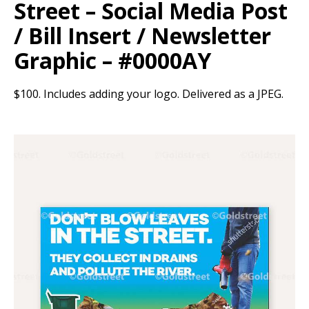
Street – Social Media Post
/ Bill Insert / Newsletter
Graphic – #0000AY
$100. Includes adding your logo. Delivered as a JPEG.