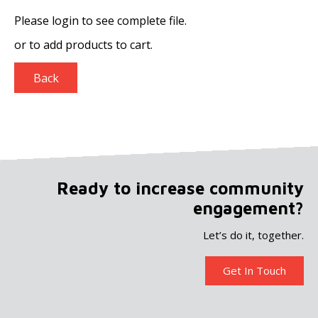
Please login to see complete file.
or
to add products to cart.
Back
Ready to increase community
engagement?
Let’s do it, together.
Get In Touch