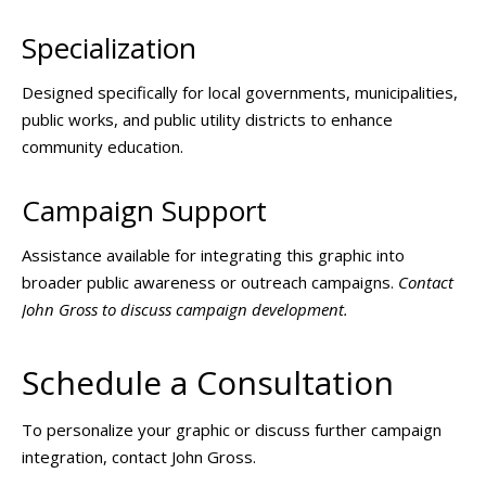
Specialization
Designed specifically for local governments, municipalities,
public works, and public utility districts to enhance
community education.
Campaign Support
Assistance available for integrating this graphic into
broader public awareness or outreach campaigns.
Contact
John Gross to discuss campaign development.
Schedule a Consultation
To personalize your graphic or discuss further campaign
integration, contact John Gross.