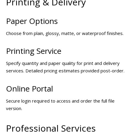
Printing & Delivery
Paper Options
Choose from plain, glossy, matte, or waterproof finishes.
Printing Service
Specify quantity and paper quality for print and delivery
services. Detailed pricing estimates provided post-order.
Online Portal
Secure login required to access and order the full file
version.
Professional Services