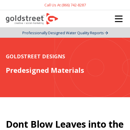
Call Us At (866) 742-8287
Professionally Designed Water Quality Reports
GOLDSTREET DESIGNS
Predesigned Materials
Dont Blow Leaves into the