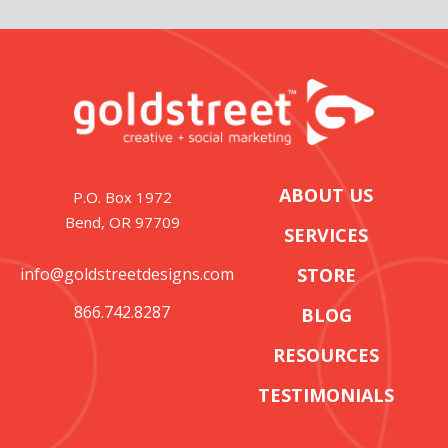
ABOUT US
P.O. Box 1972
Bend, OR 97709
SERVICES
info@goldstreetdesigns.com
STORE
866.742.8287
BLOG
RESOURCES
TESTIMONIALS