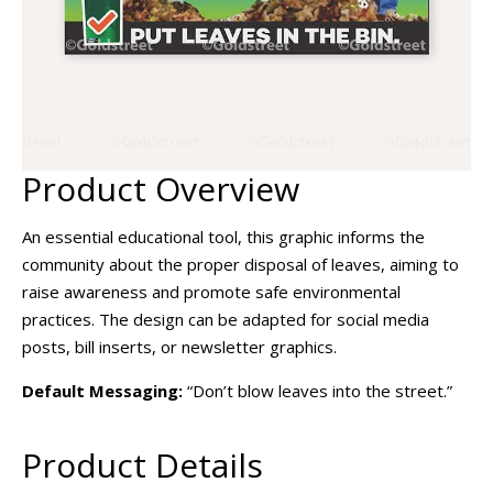
Product Overview
An essential educational tool, this graphic informs the
community about the proper disposal of leaves, aiming to
raise awareness and promote safe environmental
practices. The design can be adapted for social media
posts, bill inserts, or newsletter graphics.
Default Messaging:
“Don’t blow leaves into the street.”
Product Details