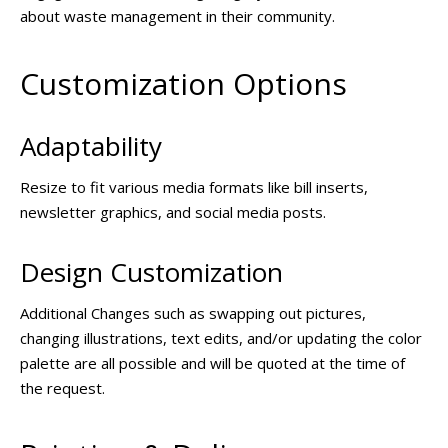
about waste management in their community.
Customization Options
Adaptability
Resize to fit various media formats like bill inserts,
newsletter graphics, and social media posts.
Design Customization
Additional Changes such as swapping out pictures,
changing illustrations, text edits, and/or updating the color
palette are all possible and will be quoted at the time of
the request.