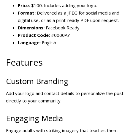
Price:
$100. Includes adding your logo.
Format:
Delivered as a JPEG for social media and
digital use, or as a print-ready PDF upon request.
Dimensions:
Facebook Ready
Product Code:
#0000AY
Language:
English
Features
Custom Branding
Add your logo and contact details to personalize the post
directly to your community.
Engaging Media
Engage adults with striking imagery that teaches them