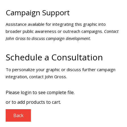
Campaign Support
Assistance available for integrating this graphic into
broader public awareness or outreach campaigns.
Contact
John Gross to discuss campaign development.
Schedule a Consultation
To personalize your graphic or discuss further campaign
integration, contact John Gross.
Please login to see complete file.
or
to add products to cart.
Back