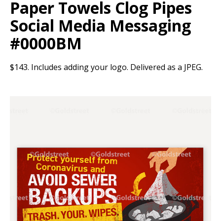
Paper Towels Clog Pipes
Social Media Messaging
#0000BM
$143. Includes adding your logo. Delivered as a JPEG.