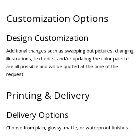
Customization Options
Design Customization
Additional changes such as swapping out pictures, changing
illustrations, text edits, and/or updating the color palette
are all possible and will be quoted at the time of the
request.
Printing & Delivery
Delivery Options
Choose from plain, glossy, matte, or waterproof finishes.