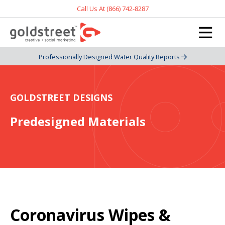
Call Us At (866) 742-8287
Professionally Designed Water Quality Reports
GOLDSTREET DESIGNS
Predesigned Materials
Coronavirus Wipes &