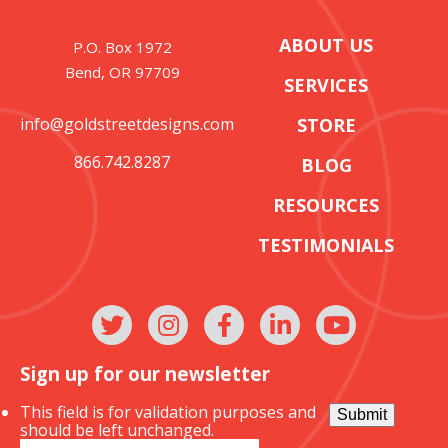
ABOUT US
P.O. Box 1972
Bend, OR 97709
SERVICES
info@goldstreetdesigns.com
STORE
866.742.8287
BLOG
RESOURCES
TESTIMONIALS
Sign up for our newsletter
This field is for validation purposes and
Submit
should be left unchanged.