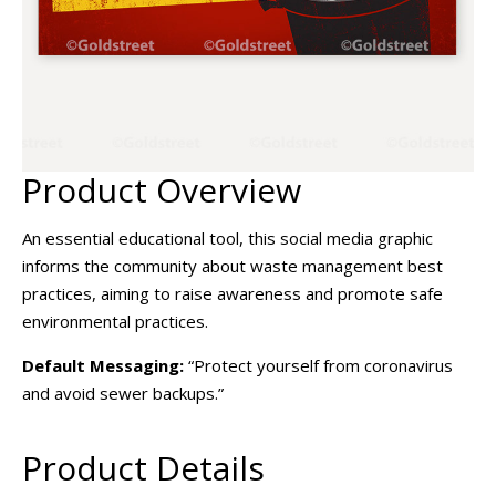
Product Overview
An essential educational tool, this social media graphic
informs the community about waste management best
practices, aiming to raise awareness and promote safe
environmental practices.
Default Messaging:
“Protect yourself from coronavirus
and avoid sewer backups.”
Product Details