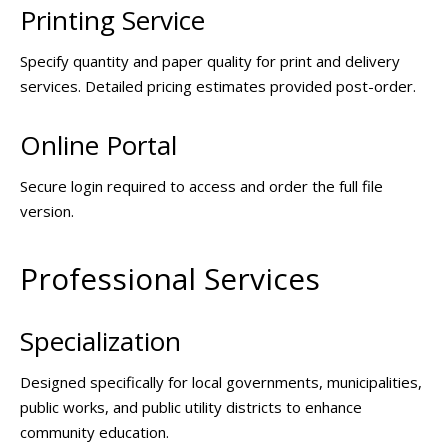
Printing Service
Specify quantity and paper quality for print and delivery
services. Detailed pricing estimates provided post-order.
Online Portal
Secure login required to access and order the full file
version.
Professional Services
Specialization
Designed specifically for local governments, municipalities,
public works, and public utility districts to enhance
community education.