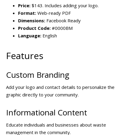
Price:
$143. Includes adding your logo.
Format:
Web-ready PDF
Dimensions:
Facebook Ready
Product Code:
#0000BM
Language:
English
Features
Custom Branding
Add your logo and contact details to personalize the
graphic directly to your community.
Informational Content
Educate individuals and businesses about waste
management in the community.