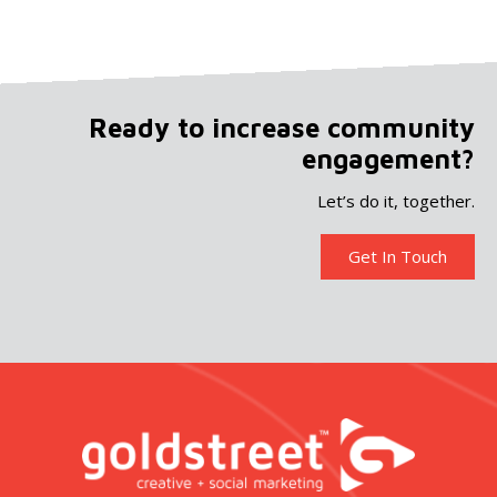
Ready to increase community
engagement?
Let’s do it, together.
Get In Touch