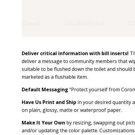
Deliver critical information with bill inserts!
Th
deliver a message to community members that wipe
suitable to be flushed down the toilet and should b
marketed as a flushable item.
Default Messaging
“Protect yourself from Coro
Have Us Print and Ship
in your desired quantity a
on plain, glossy, matte or waterproof paper.
Make It Your Own
by resizing, swapping out pictu
and/or updating the color palette. Customizations 