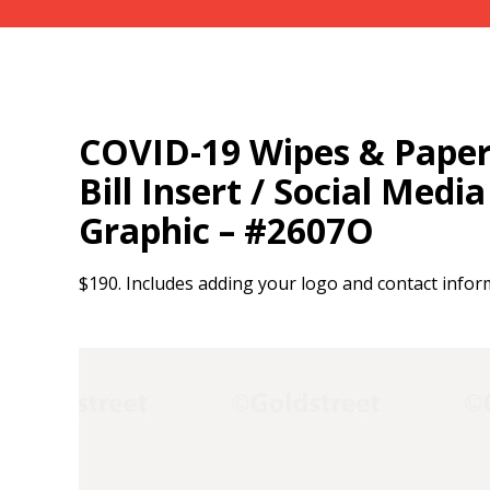
COVID-19 Wipes & Paper 
Bill Insert / Social Medi
Graphic – #2607O
$190. Includes adding your logo and contact infor