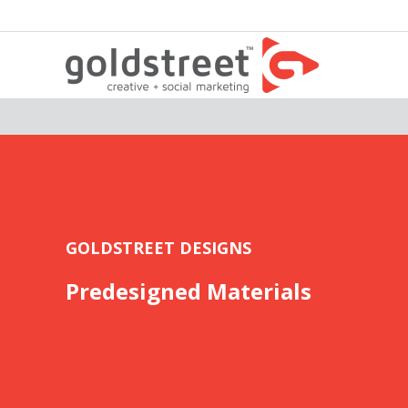
GOLDSTREET DESIGNS
Predesigned Materials