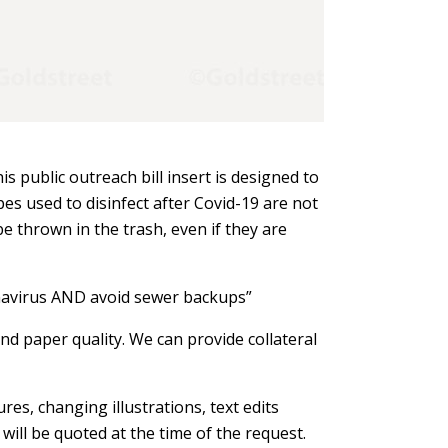
is public outreach bill insert is designed to
s used to disinfect after Covid-19 are not
e thrown in the trash, even if they are
navirus AND avoid sewer backups”
nd paper quality. We can provide collateral
res, changing illustrations, text edits
will be quoted at the time of the request.