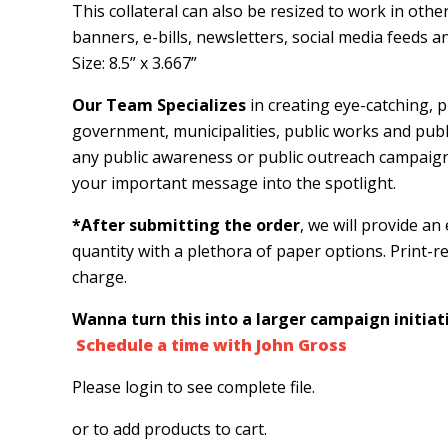
This collateral can also be resized to work in oth
banners, e-bills, newsletters, social media feeds
Size: 8.5” x 3.667”
Our Team Specializes
in creating eye-catching, pr
government, municipalities, public works and public 
any public awareness or public outreach campaig
your important message into the spotlight.
*After submitting the order
, we will provide an
quantity with a plethora of paper options. Print-rea
charge.
Wanna turn this into a larger campaign initiati
Schedule a time with John Gross
Please login to see complete file.
or
to add products to cart.