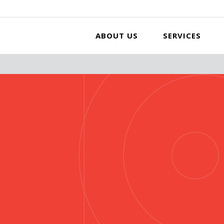
ABOUT US
SERVICES