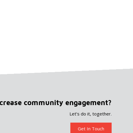
ncrease community engagement?
Let’s do it, together.
Get In Touch