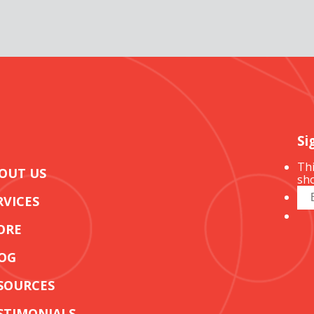
Si
Thi
OUT US
sho
RVICES
ORE
OG
SOURCES
STIMONIALS