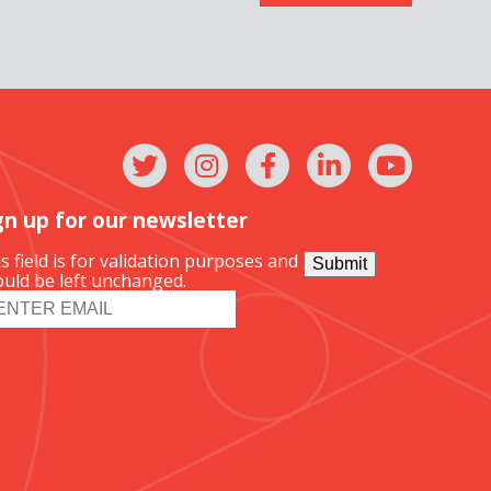
gn up for our newsletter
s field is for validation purposes and
Submit
uld be left unchanged.