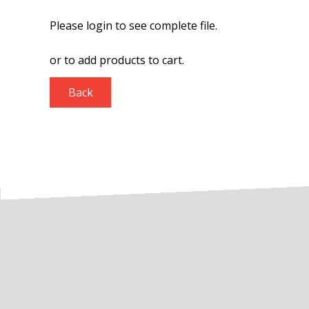
Please login to see complete file.
or
to add products to cart.
Back