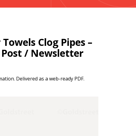
Towels Clog Pipes –
a Post / Newsletter
mation. Delivered as a web-ready PDF.