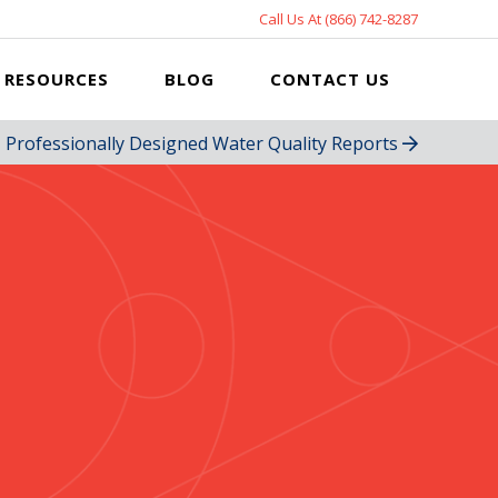
Call Us At (866) 742-8287
RESOURCES
BLOG
CONTACT US
Professionally Designed Water Quality Reports