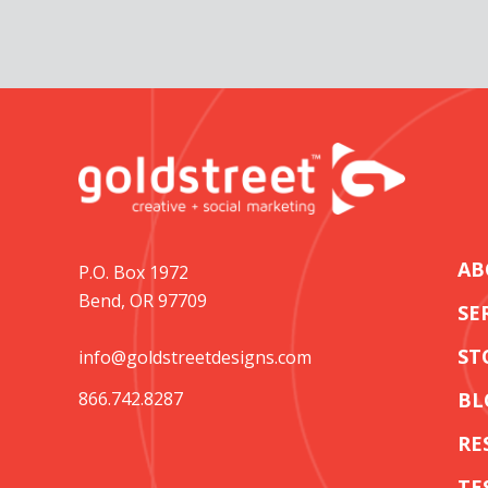
AB
P.O. Box 1972
Bend, OR 97709
SE
ST
info@goldstreetdesigns.com
866.742.8287
BL
RE
TE