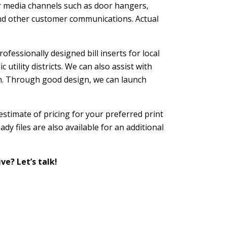
er media channels such as door hangers,
 and other customer communications. Actual
ofessionally designed bill inserts for local
utility districts. We can also assist with
n. Through good design, we can launch
 estimate of pricing for your preferred print
dy files are also available for an additional
ve? Let’s talk!