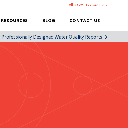
Call Us At (866) 742-8287
RESOURCES
BLOG
CONTACT US
Professionally Designed Water Quality Reports