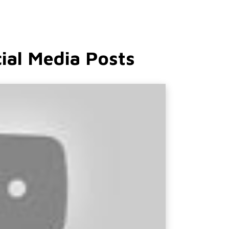
ial Media Posts