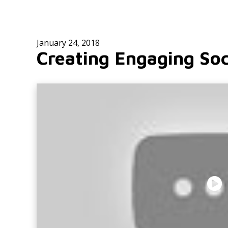
January 24, 2018
Creating Engaging Soc