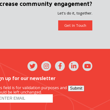
ncrease community engagement?
Let’s do it, together.
Get In Touch
gn up for our newsletter
s field is for validation purposes and
Submit
uld be left unchanged.