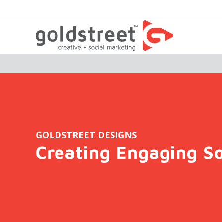
GOLDSTREET DESIGNS
Creating Engaging So