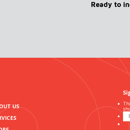
Ready to i
Si
Thi
OUT US
sho
RVICES
ORE