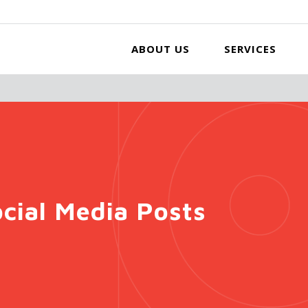
ABOUT US
SERVICES
cial Media Posts