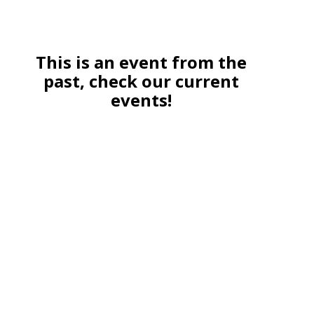
This is an event from the
past, check our current
events!