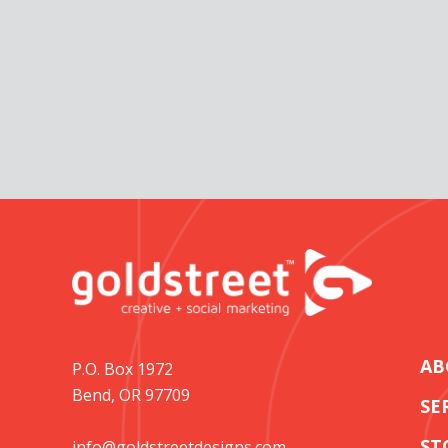
AB
P.O. Box 1972
Bend, OR 97709
SE
ST
info@goldstreetdesigns.com